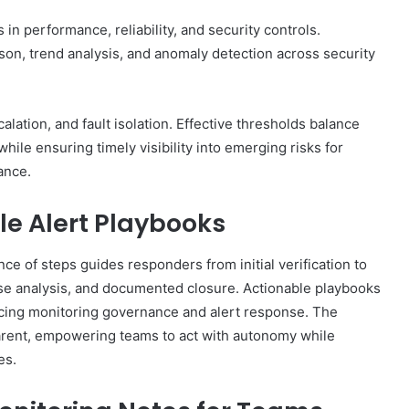
 in performance, reliability, and security controls.
on, trend analysis, and anomaly detection across security
lation, and fault isolation. Effective thresholds balance
 while ensuring timely visibility into emerging risks for
ance.
le Alert Playbooks
ce of steps guides responders from initial verification to
se analysis, and documented closure. Actionable playbooks
forcing monitoring governance and alert response. The
arent, empowering teams to act with autonomy while
es.