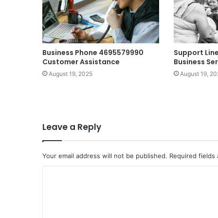
Business Phone 4695579990
Support Lin
Customer Assistance
Business Ser
August 19, 2025
August 19, 20
Leave a Reply
Your email address will not be published.
Required fields
C
o
m
m