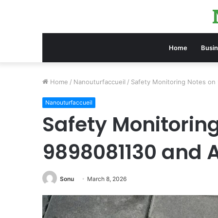
Home
Busi
Home
/
Nanouturfaccueil
/
Safety Monitoring Notes on
Nanouturfaccueil
Safety Monitorin
9898081130 and A
Sonu
March 8, 2026