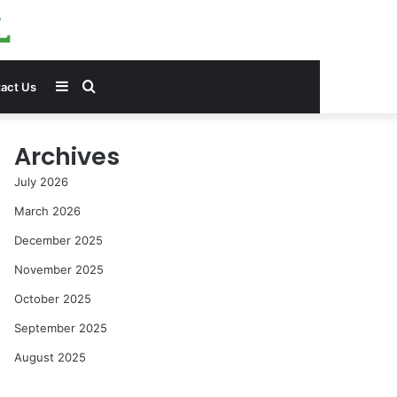
Sidebar
Search
act Us
for
Archives
July 2026
March 2026
December 2025
November 2025
October 2025
September 2025
August 2025