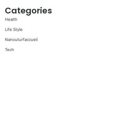
Categories
Health
Life Style
Nanouturfaccueil
Tech