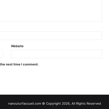
Website
 the next time I comment.
nanouturfaccueil.com © Copyright 2026, All Rights Reserved