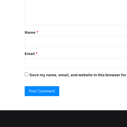
e
n
t
Name
*
*
Email
*
Save my name, email, and website in this browser for