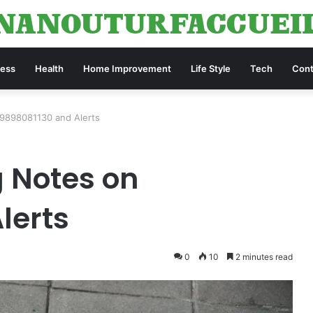
ness
Health
Home Improvement
Life Style
Tech
Cont
 9898081130 and Alerts
g Notes on
lerts
0
10
2 minutes read