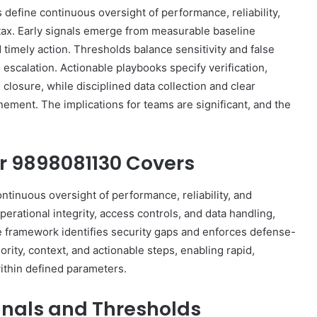
define continuous oversight of performance, reliability,
tax. Early signals emerge from measurable baseline
d timely action. Thresholds balance sensitivity and false
escalation. Actionable playbooks specify verification,
losure, while disciplined data collection and clear
ment. The implications for teams are significant, and the
or 9898081130 Covers
inuous oversight of performance, reliability, and
perational integrity, access controls, and data handling,
he framework identifies security gaps and enforces defense-
ority, context, and actionable steps, enabling rapid,
thin defined parameters.
ignals and Thresholds