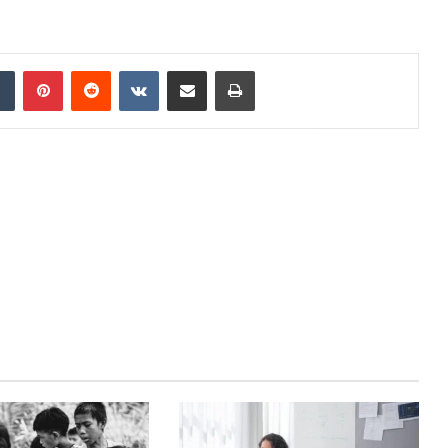
dIn
Tumblr
Pinterest
Reddit
VKontakte
Share via Email
Print