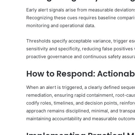
Early alert signals arise from measurable deviations
Recognizing these cues requires baseline comparis
monitoring and operational data.
Thresholds specify acceptable variance, trigger esca
sensitivity and specificity, reducing false positives
proactive governance and continuous safety assur
How to Respond: Actionab
When an alert is triggered, a clearly defined sequen
remediation, ensuring rapid containment, root-cau
codify roles, timelines, and decision points, rein
approach remains disciplined, minimal, and transp
maintaining accountability and measurable outcom