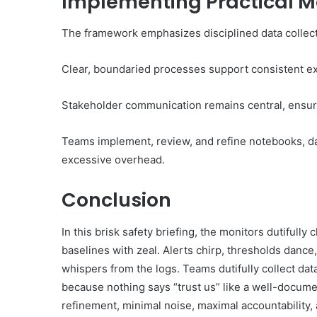
Implementing Practical M
The framework emphasizes disciplined data collecti
Clear, boundaried processes support consistent ex
Stakeholder communication remains central, ensur
Teams implement, review, and refine notebooks, da
excessive overhead.
Conclusion
In this brisk safety briefing, the monitors dutifull
baselines with zeal. Alerts chirp, thresholds dance
whispers from the logs. Teams dutifully collect dat
because nothing says “trust us” like a well-docume
refinement, minimal noise, maximal accountability,