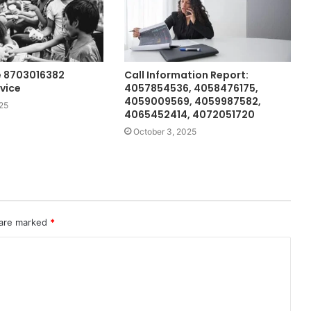
e 8703016382
Call Information Report:
vice
4057854536, 4058476175,
4059009569, 4059987582,
25
4065452414, 4072051720
October 3, 2025
 are marked
*