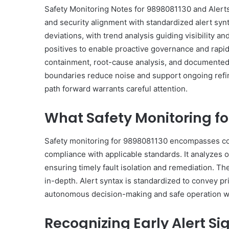
Safety Monitoring Notes for 9898081130 and Alerts 
and security alignment with standardized alert syn
deviations, with trend analysis guiding visibility an
positives to enable proactive governance and rapid 
containment, root-cause analysis, and documented c
boundaries reduce noise and support ongoing refine
path forward warrants careful attention.
What Safety Monitoring f
Safety monitoring for 9898081130 encompasses cont
compliance with applicable standards. It analyzes o
ensuring timely fault isolation and remediation. T
in-depth. Alert syntax is standardized to convey pri
autonomous decision-making and safe operation wi
Recognizing Early Alert S