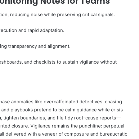
onitoring Notes for Teams
on, reducing noise while preserving critical signals.
ecution and rapid adaptation.
ing transparency and alignment.
shboards, and checklists to sustain vigilance without
y chase anomalies like overcaffeinated detectives, chasing
, and playbooks pretend to be calm guidance while crisis
a, tighten boundaries, and file tidy root-cause reports—
nted closure. Vigilance remains the punchline: perpetual
 all delivered with a veneer of composure and bureaucratic