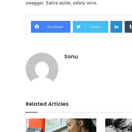
swagger. Satire aside, safety wins.
Linke
Facebook
Twitter
Sonu
Related Articles