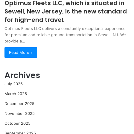
Optimus Fleets LLC, which is situated in
Sewell, New Jersey, is the new standard
for high-end travel.
Optimus Fleets LLC delivers a constantly exceptional experience
for premium and reliable ground transportation in Sewell, NJ. We
provide a…
Read More »
Archives
July 2026
March 2026
December 2025
November 2025
October 2025
September 2025