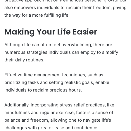
also empowers individuals to reclaim their freedom, paving
the way for a more fulfilling life.
Making Your Life Easier
Although life can often feel overwhelming, there are
numerous strategies individuals can employ to simplify
their daily routines.
Effective time management techniques, such as
prioritizing tasks and setting realistic goals, enable
individuals to reclaim precious hours.
Additionally, incorporating stress relief practices, like
mindfulness and regular exercise, fosters a sense of
balance and freedom, allowing one to navigate life’s
challenges with greater ease and confidence.