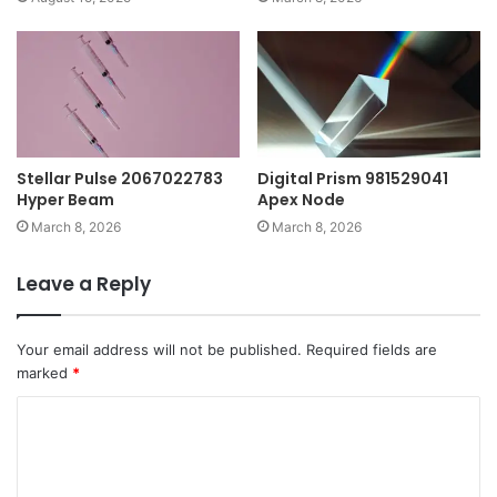
Stellar Pulse 2067022783
Digital Prism 981529041
Hyper Beam
Apex Node
March 8, 2026
March 8, 2026
Leave a Reply
Your email address will not be published.
Required fields are
marked
*
C
o
m