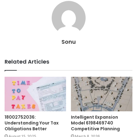
Sonu
Related Articles
18002752036:
Intelligent Expansion
Understanding Your Tax
Model 6198469740
Obligations Better
Competitive Planning
August 15, 2025
March 8, 2026