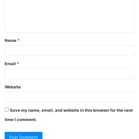
m
e
n
t
Name
*
*
Email
*
Website
Save my name, email, and website in this browser for the next
time I comment.