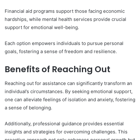
Financial aid programs support those facing economic
hardships, while mental health services provide crucial
support for emotional well-being.
Each option empowers individuals to pursue personal
goals, fostering a sense of freedom and resilience.
Benefits of Reaching Out
Reaching out for assistance can significantly transform an
individual’s circumstances. By seeking emotional support,
one can alleviate feelings of isolation and anxiety, fostering
a sense of belonging.
Additionally, professional guidance provides essential
insights and strategies for overcoming challenges. This
proactive approach not only enhances personal growth but