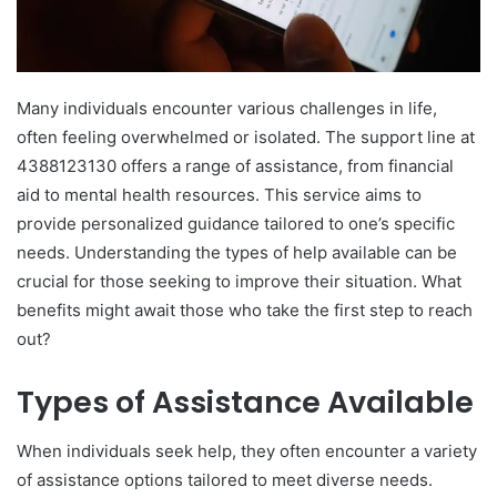
Many individuals encounter various challenges in life,
often feeling overwhelmed or isolated. The support line at
4388123130 offers a range of assistance, from financial
aid to mental health resources. This service aims to
provide personalized guidance tailored to one’s specific
needs. Understanding the types of help available can be
crucial for those seeking to improve their situation. What
benefits might await those who take the first step to reach
out?
Types of Assistance Available
When individuals seek help, they often encounter a variety
of assistance options tailored to meet diverse needs.