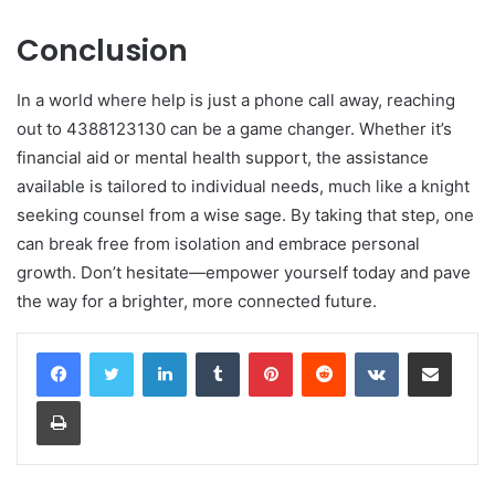
Conclusion
In a world where help is just a phone call away, reaching
out to 4388123130 can be a game changer. Whether it’s
financial aid or mental health support, the assistance
available is tailored to individual needs, much like a knight
seeking counsel from a wise sage. By taking that step, one
can break free from isolation and embrace personal
growth. Don’t hesitate—empower yourself today and pave
the way for a brighter, more connected future.
LinkedIn
Tumblr
Pinterest
Reddit
VKontakte
Share via Email
Print