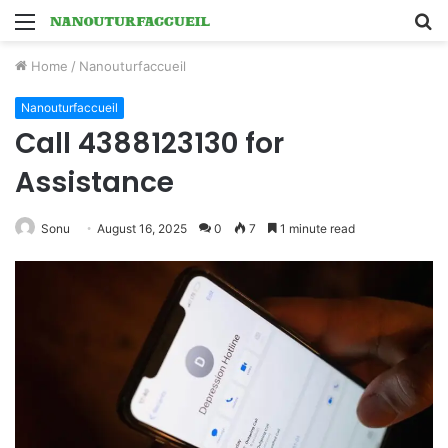
Menu
S
fo
Home
/
Nanouturfaccueil
Nanouturfaccueil
Call 4388123130 for
Assistance
Sonu
August 16, 2025
0
7
1 minute read