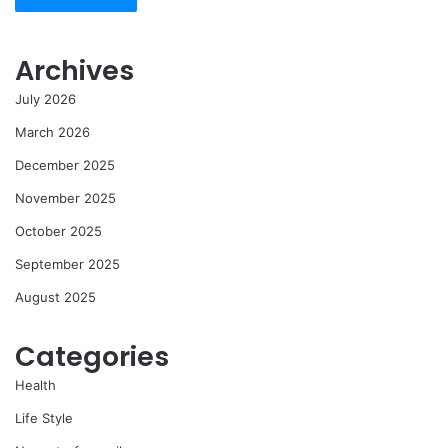
Archives
July 2026
March 2026
December 2025
November 2025
October 2025
September 2025
August 2025
Categories
Health
Life Style