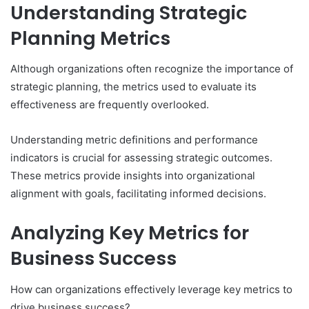
Understanding Strategic
Planning Metrics
Although organizations often recognize the importance of
strategic planning, the metrics used to evaluate its
effectiveness are frequently overlooked.
Understanding metric definitions and performance
indicators is crucial for assessing strategic outcomes.
These metrics provide insights into organizational
alignment with goals, facilitating informed decisions.
Analyzing Key Metrics for
Business Success
How can organizations effectively leverage key metrics to
drive business success?