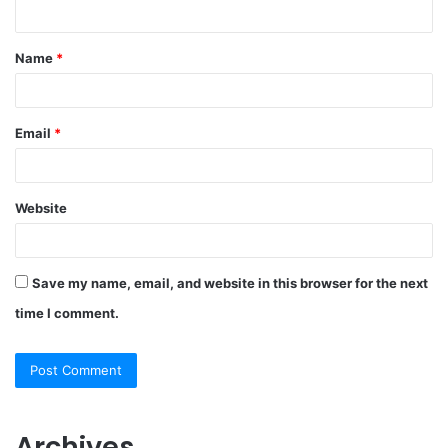
n
t
Name
*
*
Email
*
Website
Save my name, email, and website in this browser for the next
time I comment.
Archives