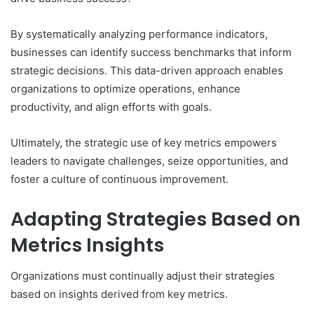
By systematically analyzing performance indicators,
businesses can identify success benchmarks that inform
strategic decisions. This data-driven approach enables
organizations to optimize operations, enhance
productivity, and align efforts with goals.
Ultimately, the strategic use of key metrics empowers
leaders to navigate challenges, seize opportunities, and
foster a culture of continuous improvement.
Adapting Strategies Based on
Metrics Insights
Organizations must continually adjust their strategies
based on insights derived from key metrics.