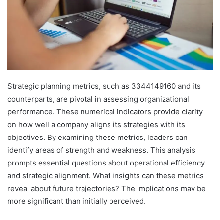
Strategic planning metrics, such as 3344149160 and its
counterparts, are pivotal in assessing organizational
performance. These numerical indicators provide clarity
on how well a company aligns its strategies with its
objectives. By examining these metrics, leaders can
identify areas of strength and weakness. This analysis
prompts essential questions about operational efficiency
and strategic alignment. What insights can these metrics
reveal about future trajectories? The implications may be
more significant than initially perceived.