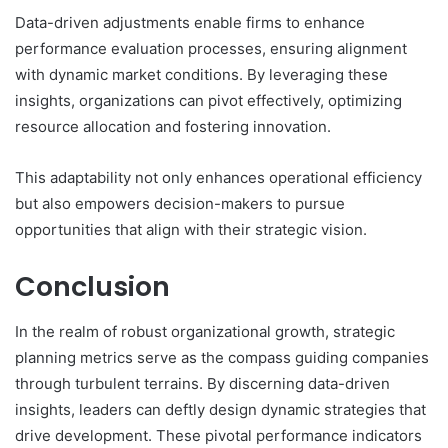
Data-driven adjustments enable firms to enhance
performance evaluation processes, ensuring alignment
with dynamic market conditions. By leveraging these
insights, organizations can pivot effectively, optimizing
resource allocation and fostering innovation.
This adaptability not only enhances operational efficiency
but also empowers decision-makers to pursue
opportunities that align with their strategic vision.
Conclusion
In the realm of robust organizational growth, strategic
planning metrics serve as the compass guiding companies
through turbulent terrains. By discerning data-driven
insights, leaders can deftly design dynamic strategies that
drive development. These pivotal performance indicators