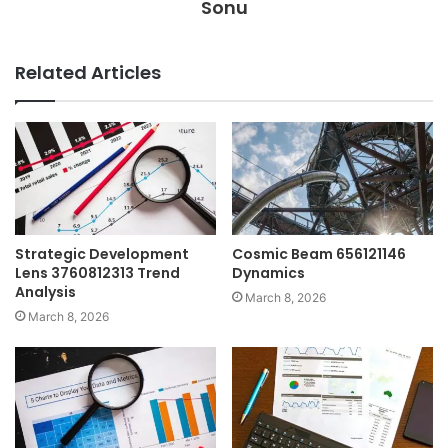
Sonu
Related Articles
Strategic Development
Cosmic Beam 656121146
Lens 3760812313 Trend
Dynamics
Analysis
March 8, 2026
March 8, 2026