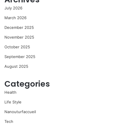
July 2026
March 2026
December 2025
November 2025
October 2025
September 2025
August 2025
Categories
Health
Life Style
Nanouturfaccueil
Tech