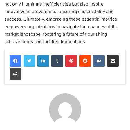
not only illuminate inefficiencies but also inspire
innovative improvements, ensuring sustainability and
success. Ultimately, embracing these essential metrics
empowers organizations to navigate the nuances of the
market landscape, fostering a future of flourishing
achievements and fortified foundations.
LinkedIn
Tumblr
Pinterest
Reddit
VKontakte
Share via Email
Print