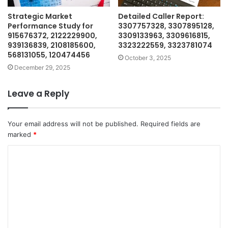
Strategic Market
Detailed Caller Report:
Performance Study for
3307757328, 3307895128,
915676372, 2122229900,
3309133963, 3309616815,
939136839, 2108185600,
3323222559, 3323781074
568131055, 120474456
October 3, 2025
December 29, 2025
Leave a Reply
Your email address will not be published.
Required fields are
marked
*
C
o
m
m
e