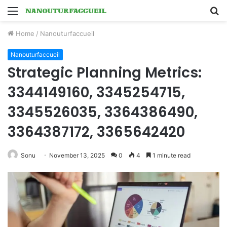
Menu
S
fo
Home
/
Nanouturfaccueil
Nanouturfaccueil
Strategic Planning Metrics:
3344149160, 3345254715,
3345526035, 3364386490,
3364387172, 3365642420
Sonu
November 13, 2025
0
4
1 minute read