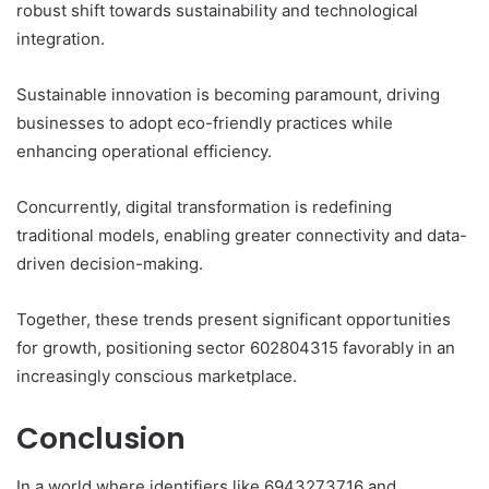
robust shift towards sustainability and technological
integration.
Sustainable innovation is becoming paramount, driving
businesses to adopt eco-friendly practices while
enhancing operational efficiency.
Concurrently, digital transformation is redefining
traditional models, enabling greater connectivity and data-
driven decision-making.
Together, these trends present significant opportunities
for growth, positioning sector 602804315 favorably in an
increasingly conscious marketplace.
Conclusion
In a world where identifiers like 6943273716 and