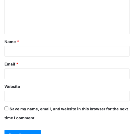
m
e
n
t
Name
*
*
Email
*
Website
Save my name, email, and website in this browser for the next
time I comment.