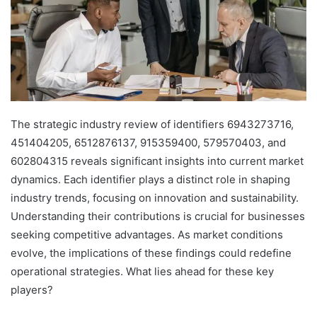
The strategic industry review of identifiers 6943273716,
451404205, 6512876137, 915359400, 579570403, and
602804315 reveals significant insights into current market
dynamics. Each identifier plays a distinct role in shaping
industry trends, focusing on innovation and sustainability.
Understanding their contributions is crucial for businesses
seeking competitive advantages. As market conditions
evolve, the implications of these findings could redefine
operational strategies. What lies ahead for these key
players?