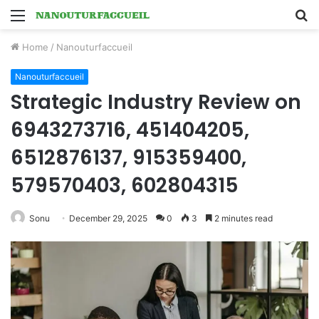
Menu
S
fo
Home
/
Nanouturfaccueil
Nanouturfaccueil
Strategic Industry Review on
6943273716, 451404205,
6512876137, 915359400,
579570403, 602804315
Sonu
December 29, 2025
0
3
2 minutes read