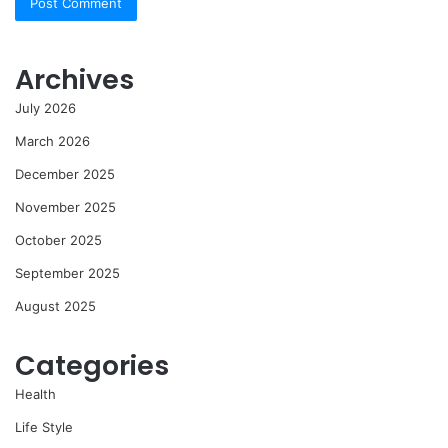
Archives
July 2026
March 2026
December 2025
November 2025
October 2025
September 2025
August 2025
Categories
Health
Life Style