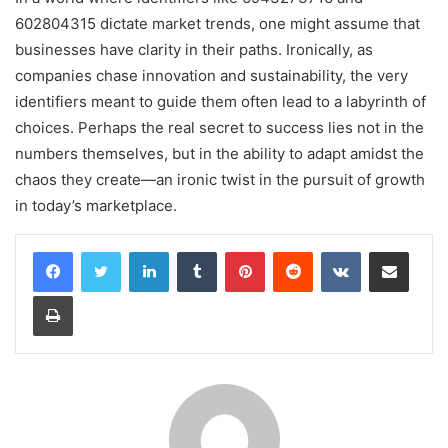
602804315 dictate market trends, one might assume that
businesses have clarity in their paths. Ironically, as
companies chase innovation and sustainability, the very
identifiers meant to guide them often lead to a labyrinth of
choices. Perhaps the real secret to success lies not in the
numbers themselves, but in the ability to adapt amidst the
chaos they create—an ironic twist in the pursuit of growth
in today’s marketplace.
LinkedIn
Tumblr
Pinterest
Reddit
VKontakte
Share via Email
Print