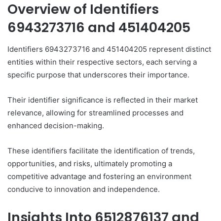
Overview of Identifiers
6943273716 and 451404205
Identifiers 6943273716 and 451404205 represent distinct
entities within their respective sectors, each serving a
specific purpose that underscores their importance.
Their identifier significance is reflected in their market
relevance, allowing for streamlined processes and
enhanced decision-making.
These identifiers facilitate the identification of trends,
opportunities, and risks, ultimately promoting a
competitive advantage and fostering an environment
conducive to innovation and independence.
Insights Into 6512876137 and