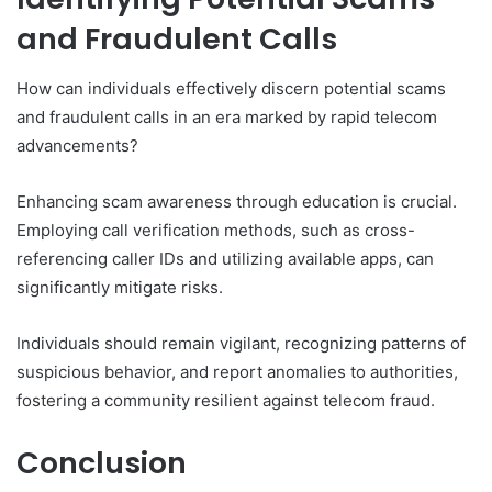
and Fraudulent Calls
How can individuals effectively discern potential scams
and fraudulent calls in an era marked by rapid telecom
advancements?
Enhancing scam awareness through education is crucial.
Employing call verification methods, such as cross-
referencing caller IDs and utilizing available apps, can
significantly mitigate risks.
Individuals should remain vigilant, recognizing patterns of
suspicious behavior, and report anomalies to authorities,
fostering a community resilient against telecom fraud.
Conclusion