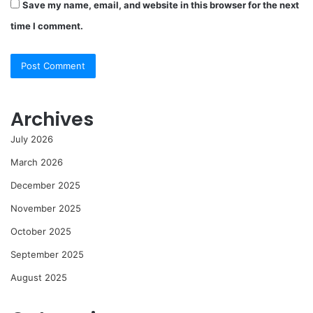
Save my name, email, and website in this browser for the next
time I comment.
Archives
July 2026
March 2026
December 2025
November 2025
October 2025
September 2025
August 2025