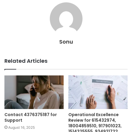
Sonu
Related Articles
Contact 4376375187 for
Operational Excellence
Support
Review for 615432974,
18004859510, 917901023,
August 16, 2025
1514325555, 934921722,