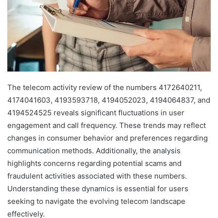
The telecom activity review of the numbers 4172640211,
4174041603, 4193593718, 4194052023, 4194064837, and
4194524525 reveals significant fluctuations in user
engagement and call frequency. These trends may reflect
changes in consumer behavior and preferences regarding
communication methods. Additionally, the analysis
highlights concerns regarding potential scams and
fraudulent activities associated with these numbers.
Understanding these dynamics is essential for users
seeking to navigate the evolving telecom landscape
effectively.