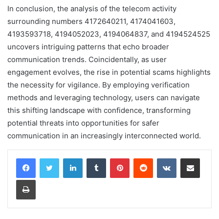
In conclusion, the analysis of the telecom activity
surrounding numbers 4172640211, 4174041603,
4193593718, 4194052023, 4194064837, and 4194524525
uncovers intriguing patterns that echo broader
communication trends. Coincidentally, as user
engagement evolves, the rise in potential scams highlights
the necessity for vigilance. By employing verification
methods and leveraging technology, users can navigate
this shifting landscape with confidence, transforming
potential threats into opportunities for safer
communication in an increasingly interconnected world.
LinkedIn
Tumblr
Pinterest
Reddit
VKontakte
Share via Email
Print