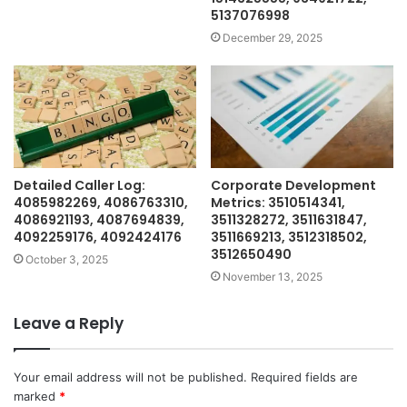
5137076998
December 29, 2025
Detailed Caller Log:
Corporate Development
4085982269, 4086763310,
Metrics: 3510514341,
4086921193, 4087694839,
3511328272, 3511631847,
4092259176, 4092424176
3511669213, 3512318502,
3512650490
October 3, 2025
November 13, 2025
Leave a Reply
Your email address will not be published.
Required fields are
marked
*