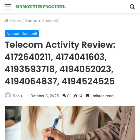
Menu
S
fo
Home
/
Nanouturfaccueil
Nanouturfaccueil
Telecom Activity Review:
4172640211, 4174041603,
4193593718, 4194052023,
4194064837, 4194524525
Sonu
October 3, 2025
0
14
1 minute read