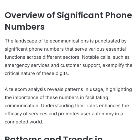
Overview of Significant Phone
Numbers
The landscape of telecommunications is punctuated by
significant phone numbers that serve various essential
functions across different sectors. Notable calls, such as
emergency services and customer support, exemplify the
critical nature of these digits.
A telecom analysis reveals patterns in usage, highlighting
the importance of these numbers in facilitating
communication. Understanding their roles enhances the
efficacy of services and promotes user autonomy in a
connected world.
Patterns and Trends in