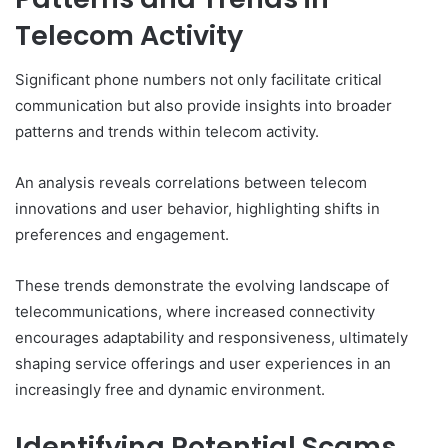
Telecom Activity
Significant phone numbers not only facilitate critical
communication but also provide insights into broader
patterns and trends within telecom activity.
An analysis reveals correlations between telecom
innovations and user behavior, highlighting shifts in
preferences and engagement.
These trends demonstrate the evolving landscape of
telecommunications, where increased connectivity
encourages adaptability and responsiveness, ultimately
shaping service offerings and user experiences in an
increasingly free and dynamic environment.
Identifying Potential Scams