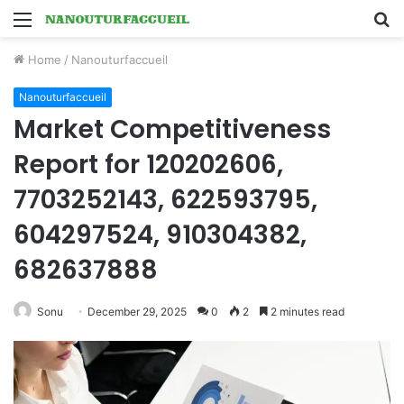
Menu
S
fo
Home
/
Nanouturfaccueil
Nanouturfaccueil
Market Competitiveness
Report for 120202606,
7703252143, 622593795,
604297524, 910304382,
682637888
Sonu
December 29, 2025
0
2
2 minutes read