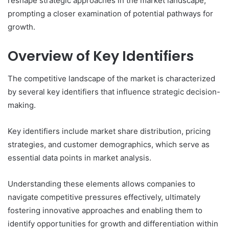
reshape strategic approaches in the market landscape,
prompting a closer examination of potential pathways for
growth.
Overview of Key Identifiers
The competitive landscape of the market is characterized
by several key identifiers that influence strategic decision-
making.
Key identifiers include market share distribution, pricing
strategies, and customer demographics, which serve as
essential data points in market analysis.
Understanding these elements allows companies to
navigate competitive pressures effectively, ultimately
fostering innovative approaches and enabling them to
identify opportunities for growth and differentiation within