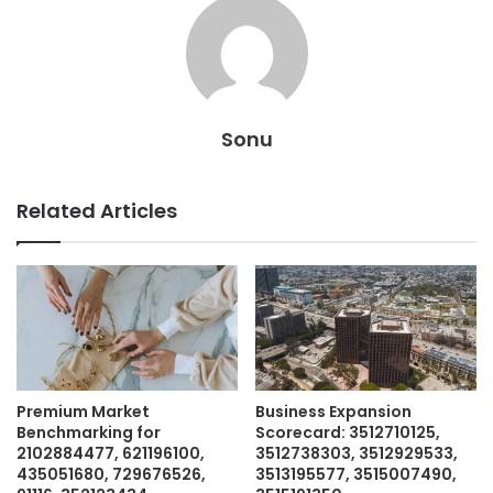
Sonu
Related Articles
Premium Market
Business Expansion
Benchmarking for
Scorecard: 3512710125,
2102884477, 621196100,
3512738303, 3512929533,
435051680, 729676526,
3513195577, 3515007490,