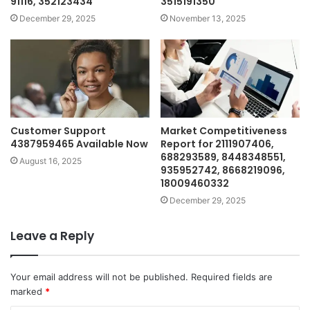
91116, 352123434
3515191350
December 29, 2025
November 13, 2025
Customer Support
Market Competitiveness
4387959465 Available Now
Report for 2111907406,
688293589, 8448348551,
August 16, 2025
935952742, 8668219096,
18009460332
December 29, 2025
Leave a Reply
Your email address will not be published.
Required fields are
marked
*