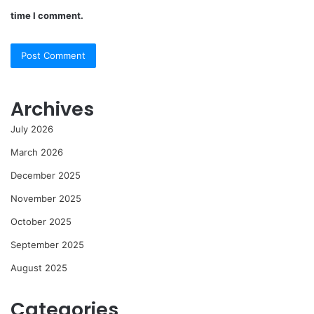
time I comment.
Archives
July 2026
March 2026
December 2025
November 2025
October 2025
September 2025
August 2025
Categories