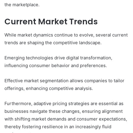
the marketplace.
Current Market Trends
While market dynamics continue to evolve, several current
trends are shaping the competitive landscape.
Emerging technologies drive digital transformation,
influencing consumer behavior and preferences.
Effective market segmentation allows companies to tailor
offerings, enhancing competitive analysis.
Furthermore, adaptive pricing strategies are essential as
businesses navigate these changes, ensuring alignment
with shifting market demands and consumer expectations,
thereby fostering resilience in an increasingly fluid