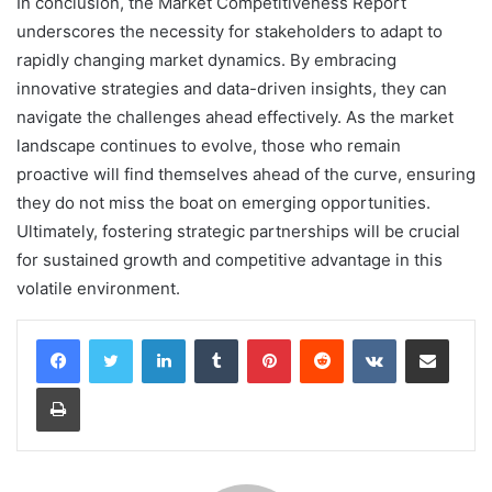
In conclusion, the Market Competitiveness Report
underscores the necessity for stakeholders to adapt to
rapidly changing market dynamics. By embracing
innovative strategies and data-driven insights, they can
navigate the challenges ahead effectively. As the market
landscape continues to evolve, those who remain
proactive will find themselves ahead of the curve, ensuring
they do not miss the boat on emerging opportunities.
Ultimately, fostering strategic partnerships will be crucial
for sustained growth and competitive advantage in this
volatile environment.
LinkedIn
Tumblr
Pinterest
Reddit
VKontakte
Share via Email
Print