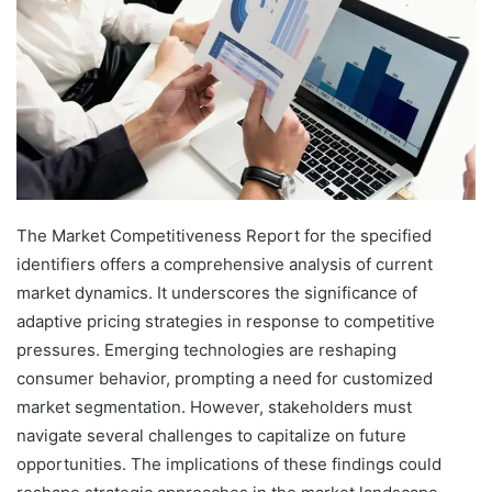
The Market Competitiveness Report for the specified
identifiers offers a comprehensive analysis of current
market dynamics. It underscores the significance of
adaptive pricing strategies in response to competitive
pressures. Emerging technologies are reshaping
consumer behavior, prompting a need for customized
market segmentation. However, stakeholders must
navigate several challenges to capitalize on future
opportunities. The implications of these findings could