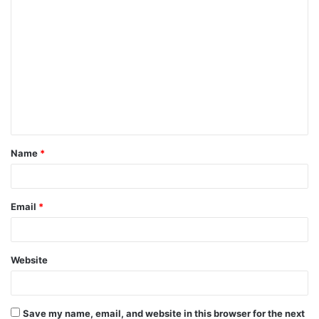
C
o
m
m
e
n
t
Name
*
*
Email
*
Website
Save my name, email, and website in this browser for the next