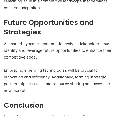
remaining agile in a competitive landscape that demands
constant adaptation.
Future Opportunities and
Strategies
As market dynamics continue to evolve, stakeholders must
identify and leverage future opportunities to enhance their
competitive edge.
Embracing emerging technologies will be crucial for
innovation and efficiency. Additionally, forming strategic
partnerships can facilitate resource sharing and access to
new markets.
Conclusion