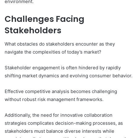
environment.
Challenges Facing
Stakeholders
What obstacles do stakeholders encounter as they
navigate the complexities of today’s market?
Stakeholder engagement is often hindered by rapidly
shifting market dynamics and evolving consumer behavior.
Effective competitive analysis becomes challenging
without robust risk management frameworks.
Additionally, the need for innovative collaboration
strategies complicates decision-making processes, as
stakeholders must balance diverse interests while