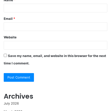
*
Email
*
Website
Save my name, email, and website in this browser for the next
time I comment.
Archives
July 2026