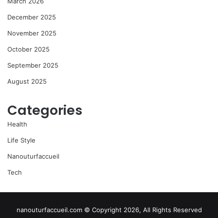
March 2026
December 2025
November 2025
October 2025
September 2025
August 2025
Categories
Health
Life Style
Nanouturfaccueil
Tech
nanouturfaccueil.com © Copyright 2026, All Rights Reserved