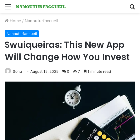
Menu
S
fo
Home
/
Nanouturfaccueil
Nanouturfaccueil
Swuiqueiras: This New App
Will Change How You Invest
Sonu
August 15, 2025
0
7
1 minute read