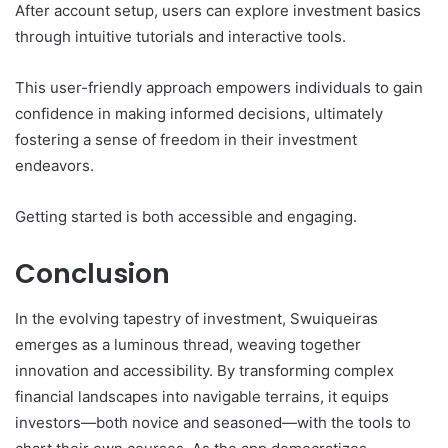
After account setup, users can explore investment basics
through intuitive tutorials and interactive tools.
This user-friendly approach empowers individuals to gain
confidence in making informed decisions, ultimately
fostering a sense of freedom in their investment
endeavors.
Getting started is both accessible and engaging.
Conclusion
In the evolving tapestry of investment, Swuiqueiras
emerges as a luminous thread, weaving together
innovation and accessibility. By transforming complex
financial landscapes into navigable terrains, it equips
investors—both novice and seasoned—with the tools to