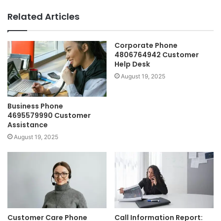
Related Articles
Corporate Phone
4806764942 Customer
Help Desk
August 19, 2025
Business Phone
4695579990 Customer
Assistance
August 19, 2025
Customer Care Phone
Call Information Report: