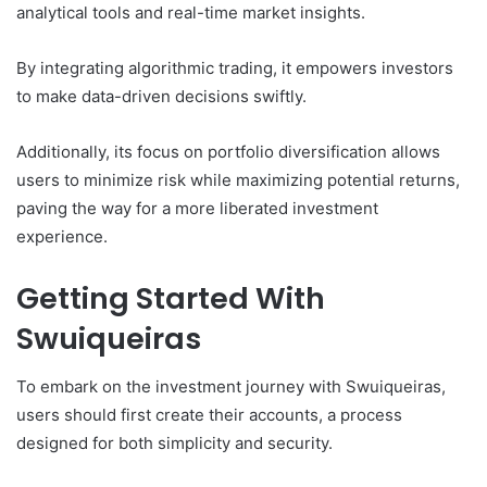
analytical tools and real-time market insights.
By integrating algorithmic trading, it empowers investors
to make data-driven decisions swiftly.
Additionally, its focus on portfolio diversification allows
users to minimize risk while maximizing potential returns,
paving the way for a more liberated investment
experience.
Getting Started With
Swuiqueiras
To embark on the investment journey with Swuiqueiras,
users should first create their accounts, a process
designed for both simplicity and security.