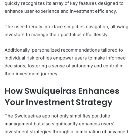
quickly recognizes its array of key features designed to
enhance user experience and investment efficiency.
The user-friendly interface simplifies navigation, allowing
investors to manage their portfolios effortlessly.
Additionally, personalized recommendations tailored to
individual risk profiles empower users to make informed
decisions, fostering a sense of autonomy and control in
their investment journey.
How Swuiqueiras Enhances
Your Investment Strategy
The Swuiqueiras app not only simplifies portfolio
management but also significantly enhances users’
investment strategies through a combination of advanced