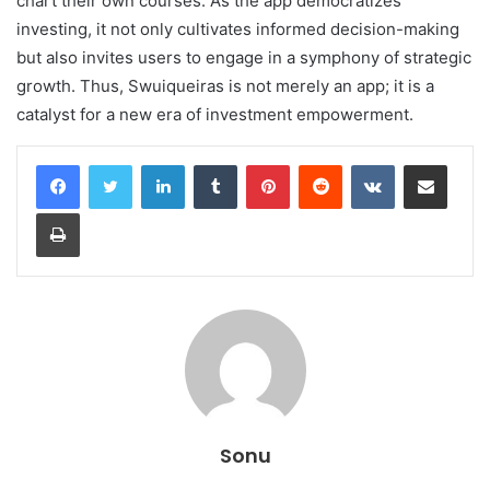
chart their own courses. As the app democratizes
investing, it not only cultivates informed decision-making
but also invites users to engage in a symphony of strategic
growth. Thus, Swuiqueiras is not merely an app; it is a
catalyst for a new era of investment empowerment.
LinkedIn
Tumblr
Pinterest
Reddit
VKontakte
Share via Email
Print
Sonu