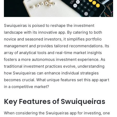
Swuiqueiras is poised to reshape the investment
landscape with its innovative app. By catering to both
novice and seasoned investors, it simplifies portfolio
management and provides tailored recommendations. Its
array of analytical tools and real-time market insights
fosters a more autonomous investment experience. As
traditional investment practices evolve, understanding
how Swuiqueiras can enhance individual strategies
becomes crucial. What unique features set this app apart
in a competitive market?
Key Features of Swuiqueiras
When considering the Swuiqueiras app for investing, one