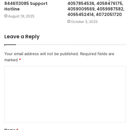
8446113085 Support
4057854536, 4058476175,
Hotline
4059009569, 4059987582,
4065452414, 4072051720
August 19, 2025
October 3, 2025
Leave a Reply
Your email address will not be published.
Required fields are
marked
*
C
o
m
m
e
n
t
Name
*