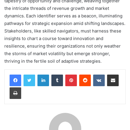
tapestry of opportunity and challenge, weaving together
the intricate threads of revenue growth and market
dynamics. Each identifier serves as a beacon, illuminating
pathways for strategic expansion amid shifting landscapes.
Stakeholders, like skilled navigators, must harness these
insights to chart a course toward innovation and
resilience, ensuring their organizations not only weather
the storms of market volatility but emerge stronger,
thriving in the fertile soil of adaptive strategies.
LinkedIn
Tumblr
Pinterest
Reddit
VKontakte
Share via Email
Print