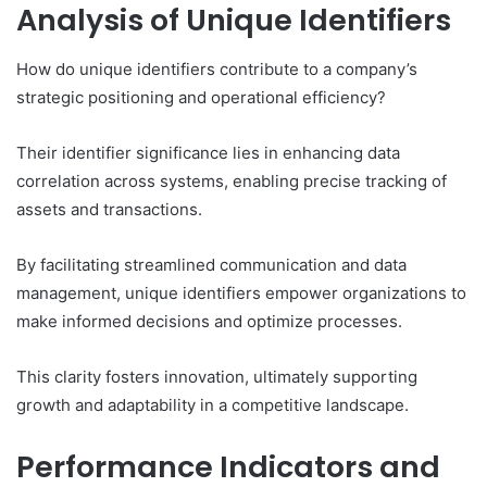
Analysis of Unique Identifiers
How do unique identifiers contribute to a company’s
strategic positioning and operational efficiency?
Their identifier significance lies in enhancing data
correlation across systems, enabling precise tracking of
assets and transactions.
By facilitating streamlined communication and data
management, unique identifiers empower organizations to
make informed decisions and optimize processes.
This clarity fosters innovation, ultimately supporting
growth and adaptability in a competitive landscape.
Performance Indicators and