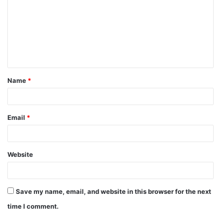
m
m
e
n
t
Name
*
*
Email
*
Website
Save my name, email, and website in this browser for the next
time I comment.