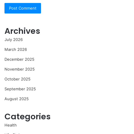
Archives
July 2026
March 2026
December 2025
November 2025
October 2025
September 2025
August 2025
Categories
Health