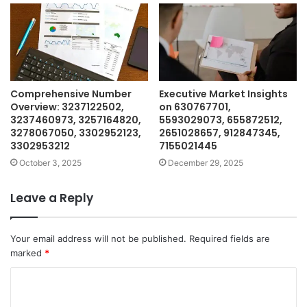
Comprehensive Number
Executive Market Insights
Overview: 3237122502,
on 630767701,
3237460973, 3257164820,
5593029073, 655872512,
3278067050, 3302952123,
2651028657, 912847345,
3302953212
7155021445
October 3, 2025
December 29, 2025
Leave a Reply
Your email address will not be published.
Required fields are
marked
*
C
o