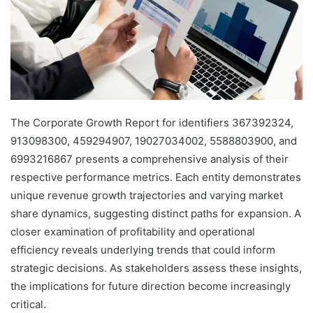
The Corporate Growth Report for identifiers 367392324,
913098300, 459294907, 19027034002, 5588803900, and
6993216867 presents a comprehensive analysis of their
respective performance metrics. Each entity demonstrates
unique revenue growth trajectories and varying market
share dynamics, suggesting distinct paths for expansion. A
closer examination of profitability and operational
efficiency reveals underlying trends that could inform
strategic decisions. As stakeholders assess these insights,
the implications for future direction become increasingly
critical.