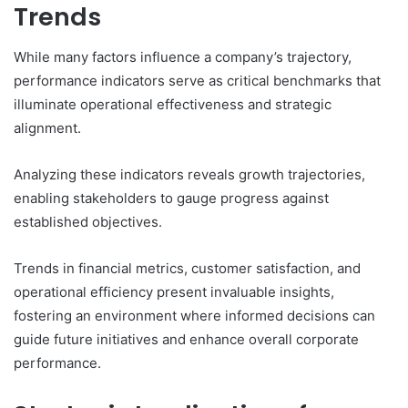
Trends
While many factors influence a company’s trajectory,
performance indicators serve as critical benchmarks that
illuminate operational effectiveness and strategic
alignment.
Analyzing these indicators reveals growth trajectories,
enabling stakeholders to gauge progress against
established objectives.
Trends in financial metrics, customer satisfaction, and
operational efficiency present invaluable insights,
fostering an environment where informed decisions can
guide future initiatives and enhance overall corporate
performance.