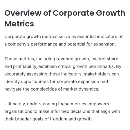
Overview of Corporate Growth
Metrics
Corporate growth metrics serve as essential indicators of
a company’s performance and potential for expansion.
These metrics, including revenue growth, market share,
and profitability, establish critical growth benchmarks. By
accurately assessing these indicators, stakeholders can
identify opportunities for corporate expansion and
navigate the complexities of market dynamics.
Ultimately, understanding these metrics empowers
organizations to make informed decisions that align with
their broader goals of freedom and growth.