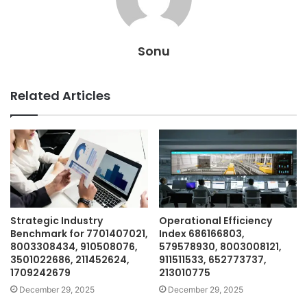
Sonu
Related Articles
Strategic Industry
Operational Efficiency
Benchmark for 7701407021,
Index 686166803,
8003308434, 910508076,
579578930, 8003008121,
3501022686, 211452624,
911511533, 652773737,
1709242679
213010775
December 29, 2025
December 29, 2025