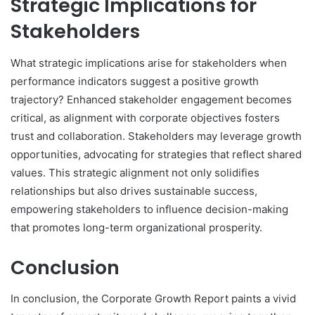
Strategic Implications for
Stakeholders
What strategic implications arise for stakeholders when
performance indicators suggest a positive growth
trajectory? Enhanced stakeholder engagement becomes
critical, as alignment with corporate objectives fosters
trust and collaboration. Stakeholders may leverage growth
opportunities, advocating for strategies that reflect shared
values. This strategic alignment not only solidifies
relationships but also drives sustainable success,
empowering stakeholders to influence decision-making
that promotes long-term organizational prosperity.
Conclusion
In conclusion, the Corporate Growth Report paints a vivid