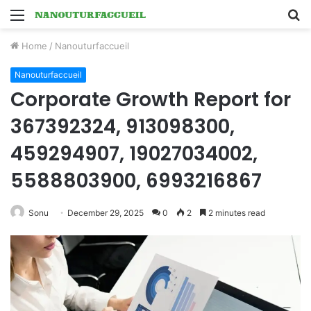
Menu
S
fo
Home
/
Nanouturfaccueil
Nanouturfaccueil
Corporate Growth Report for
367392324, 913098300,
459294907, 19027034002,
5588803900, 6993216867
Sonu
December 29, 2025
0
2
2 minutes read