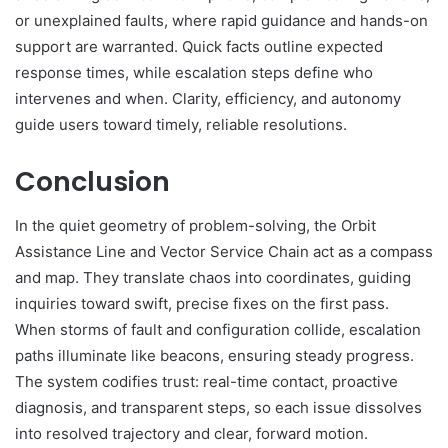
or unexplained faults, where rapid guidance and hands-on
support are warranted. Quick facts outline expected
response times, while escalation steps define who
intervenes and when. Clarity, efficiency, and autonomy
guide users toward timely, reliable resolutions.
Conclusion
In the quiet geometry of problem-solving, the Orbit
Assistance Line and Vector Service Chain act as a compass
and map. They translate chaos into coordinates, guiding
inquiries toward swift, precise fixes on the first pass.
When storms of fault and configuration collide, escalation
paths illuminate like beacons, ensuring steady progress.
The system codifies trust: real-time contact, proactive
diagnosis, and transparent steps, so each issue dissolves
into resolved trajectory and clear, forward motion.