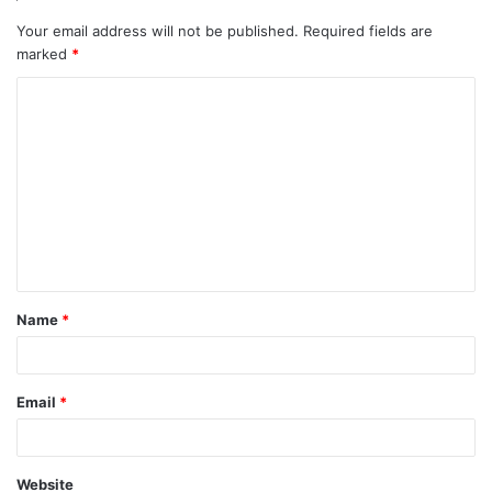
Your email address will not be published.
Required fields are
marked
*
C
o
m
m
e
n
t
Name
*
*
Email
*
Website