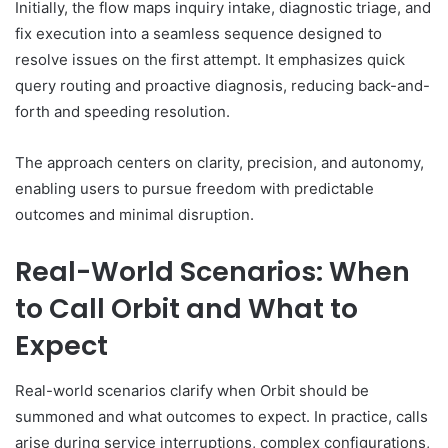
Initially, the flow maps inquiry intake, diagnostic triage, and
fix execution into a seamless sequence designed to
resolve issues on the first attempt. It emphasizes quick
query routing and proactive diagnosis, reducing back-and-
forth and speeding resolution.
The approach centers on clarity, precision, and autonomy,
enabling users to pursue freedom with predictable
outcomes and minimal disruption.
Real-World Scenarios: When
to Call Orbit and What to
Expect
Real-world scenarios clarify when Orbit should be
summoned and what outcomes to expect. In practice, calls
arise during service interruptions, complex configurations,