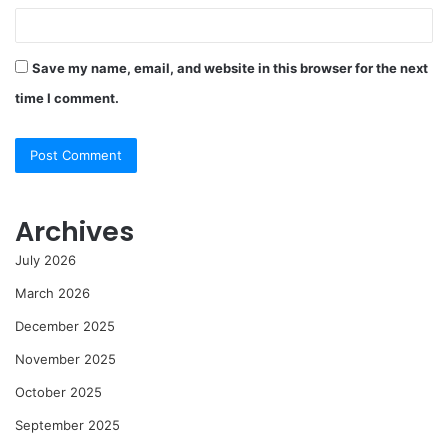
Save my name, email, and website in this browser for the next
time I comment.
Archives
July 2026
March 2026
December 2025
November 2025
October 2025
September 2025