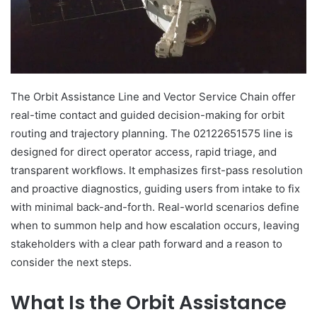
The Orbit Assistance Line and Vector Service Chain offer
real-time contact and guided decision-making for orbit
routing and trajectory planning. The 02122651575 line is
designed for direct operator access, rapid triage, and
transparent workflows. It emphasizes first-pass resolution
and proactive diagnostics, guiding users from intake to fix
with minimal back-and-forth. Real-world scenarios define
when to summon help and how escalation occurs, leaving
stakeholders with a clear path forward and a reason to
consider the next steps.
What Is the Orbit Assistance