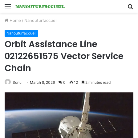
Menu
S
fo
Home
/
Nanouturfaccueil
Nanouturfaccueil
Orbit Assistance Line
02122651575 Vector Service
Chain
Sonu
March 8, 2026
0
12
2 minutes read