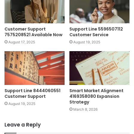
Customer Support
Support Line 5596507112
7575208521 Available Now
Customer Service
August 17, 2025
August 19, 2025
Support Line 8444060551
Smart Market Alignment
Customer Support
4169358080 Expansion
Strategy
August 19, 2025
March 8, 2026
Leave a Reply