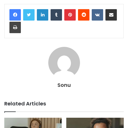
LinkedIn
Tumblr
Pinterest
Reddit
VKontakte
Share via Email
Print
Sonu
Related Articles