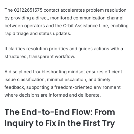
The 02122651575 contact accelerates problem resolution
by providing a direct, monitored communication channel
between operators and the Orbit Assistance Line, enabling
rapid triage and status updates.
It clarifies resolution priorities and guides actions with a
structured, transparent workflow.
A disciplined troubleshooting mindset ensures efficient
issue classification, minimal escalation, and timely
feedback, supporting a freedom-oriented environment
where decisions are informed and deliberate.
The End-to-End Flow: From
Inquiry to Fix in the First Try