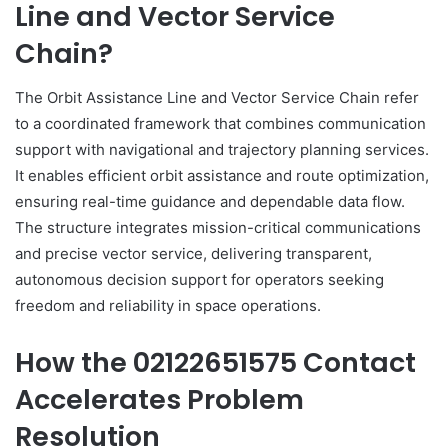
Line and Vector Service
Chain?
The Orbit Assistance Line and Vector Service Chain refer
to a coordinated framework that combines communication
support with navigational and trajectory planning services.
It enables efficient orbit assistance and route optimization,
ensuring real-time guidance and dependable data flow.
The structure integrates mission-critical communications
and precise vector service, delivering transparent,
autonomous decision support for operators seeking
freedom and reliability in space operations.
How the 02122651575 Contact
Accelerates Problem
Resolution