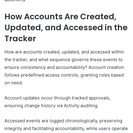
How Accounts Are Created,
Updated, and Accessed in the
Tracker
How are accounts created, updated, and accessed within
the tracker, and what sequence governs these events to
ensure consistency and accountability? Account creation
follows predefined access controls, granting roles based
on need.
Account updates occur through tracked approvals,
ensuring change history via Activity auditing.
Accessed events are logged chronologically, preserving
integrity and facilitating accountability, while users operate