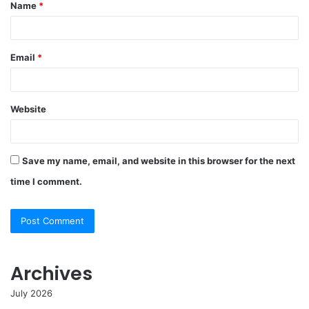
Name
*
*
Email
*
Website
Save my name, email, and website in this browser for the next
time I comment.
Archives
July 2026