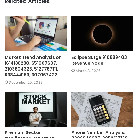
Related Articles
Market Trend Analysis on
Eclipse Surge 910889403
1614136280, 651007607,
Revenue Node
2103604323, 5127767111,
March 8, 2026
638444159, 607067422
December 29, 2025
Premium Sector
Phone Number Analysis: