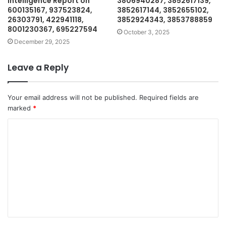
Intelligence Report on
3806940287, 3852617139,
600135167, 937523824,
3852617144, 3852655102,
26303791, 422941118,
3852924343, 3853788859
8001230367, 695227594
October 3, 2025
December 29, 2025
Leave a Reply
Your email address will not be published.
Required fields are
marked
*
C
o
m
m
e
n
t