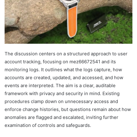
The discussion centers on a structured approach to user
account tracking, focusing on mez66672541 and its
monitoring logs. It outlines what the logs capture, how
accounts are created, updated, and accessed, and how
events are interpreted. The aim is a clear, auditable
framework with privacy and security in mind. Existing
procedures clamp down on unnecessary access and
enforce change histories, but questions remain about how
anomalies are flagged and escalated, inviting further
examination of controls and safeguards.