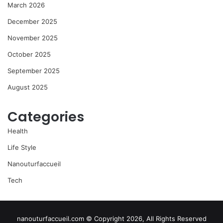
March 2026
December 2025
November 2025
October 2025
September 2025
August 2025
Categories
Health
Life Style
Nanouturfaccueil
Tech
nanouturfaccueil.com © Copyright 2026, All Rights Reserved