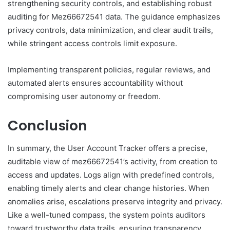
strengthening security controls, and establishing robust
auditing for Mez66672541 data. The guidance emphasizes
privacy controls, data minimization, and clear audit trails,
while stringent access controls limit exposure.
Implementing transparent policies, regular reviews, and
automated alerts ensures accountability without
compromising user autonomy or freedom.
Conclusion
In summary, the User Account Tracker offers a precise,
auditable view of mez66672541’s activity, from creation to
access and updates. Logs align with predefined controls,
enabling timely alerts and clear change histories. When
anomalies arise, escalations preserve integrity and privacy.
Like a well-tuned compass, the system points auditors
toward trustworthy data trails, ensuring transparency