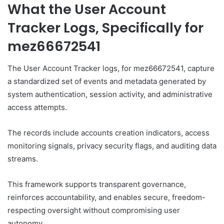
What the User Account
Tracker Logs, Specifically for
mez66672541
The User Account Tracker logs, for mez66672541, capture
a standardized set of events and metadata generated by
system authentication, session activity, and administrative
access attempts.
The records include accounts creation indicators, access
monitoring signals, privacy security flags, and auditing data
streams.
This framework supports transparent governance,
reinforces accountability, and enables secure, freedom-
respecting oversight without compromising user
autonomy.