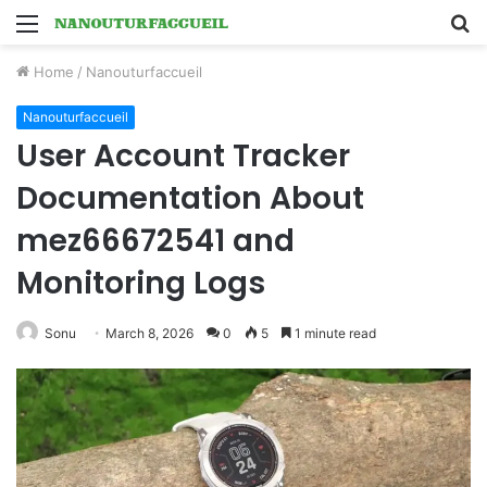
Menu
S
fo
Home
/
Nanouturfaccueil
Nanouturfaccueil
User Account Tracker
Documentation About
mez66672541 and
Monitoring Logs
Sonu
March 8, 2026
0
5
1 minute read