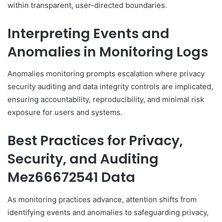
within transparent, user-directed boundaries.
Interpreting Events and
Anomalies in Monitoring Logs
Anomalies monitoring prompts escalation where privacy
security auditing and data integrity controls are implicated,
ensuring accountability, reproducibility, and minimal risk
exposure for users and systems.
Best Practices for Privacy,
Security, and Auditing
Mez66672541 Data
As monitoring practices advance, attention shifts from
identifying events and anomalies to safeguarding privacy,