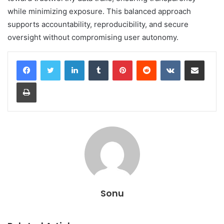
while minimizing exposure. This balanced approach
supports accountability, reproducibility, and secure
oversight without compromising user autonomy.
LinkedIn
Tumblr
Pinterest
Reddit
VKontakte
Share via Email
Print
Sonu