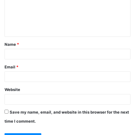
m
m
e
n
t
Name
*
*
Email
*
Website
Save my name, email, and website in this browser for the next
time I comment.