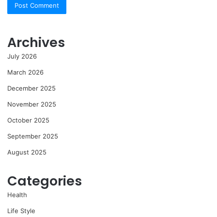
Archives
July 2026
March 2026
December 2025
November 2025
October 2025
September 2025
August 2025
Categories
Health
Life Style