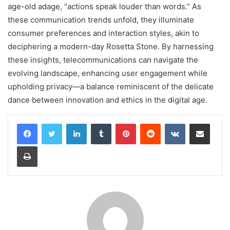
age-old adage, “actions speak louder than words.” As
these communication trends unfold, they illuminate
consumer preferences and interaction styles, akin to
deciphering a modern-day Rosetta Stone. By harnessing
these insights, telecommunications can navigate the
evolving landscape, enhancing user engagement while
upholding privacy—a balance reminiscent of the delicate
dance between innovation and ethics in the digital age.
LinkedIn
Tumblr
Pinterest
Reddit
VKontakte
Share via Email
Print