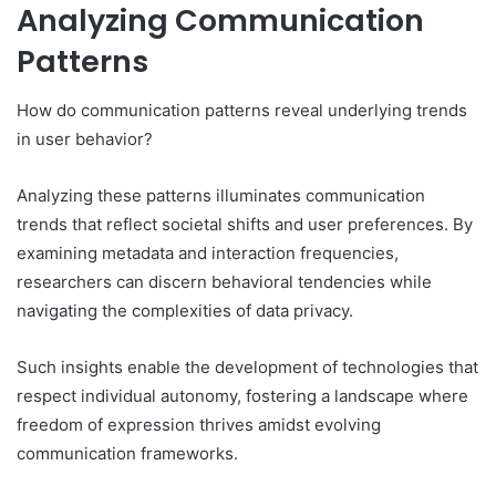
Analyzing Communication
Patterns
How do communication patterns reveal underlying trends
in user behavior?
Analyzing these patterns illuminates communication
trends that reflect societal shifts and user preferences. By
examining metadata and interaction frequencies,
researchers can discern behavioral tendencies while
navigating the complexities of data privacy.
Such insights enable the development of technologies that
respect individual autonomy, fostering a landscape where
freedom of expression thrives amidst evolving
communication frameworks.