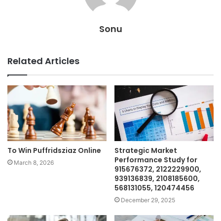
Sonu
Related Articles
To Win Puffridsziaz Online
Strategic Market
Performance Study for
March 8, 2026
915676372, 2122229900,
939136839, 2108185600,
568131055, 120474456
December 29, 2025