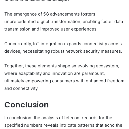
The emergence of 5G advancements fosters
unprecedented digital transformation, enabling faster data
transmission and improved user experiences.
Concurrently, IoT integration expands connectivity across
devices, necessitating robust network security measures.
Together, these elements shape an evolving ecosystem,
where adaptability and innovation are paramount,
ultimately empowering consumers with enhanced freedom
and connectivity.
Conclusion
In conclusion, the analysis of telecom records for the
specified numbers reveals intricate patterns that echo the