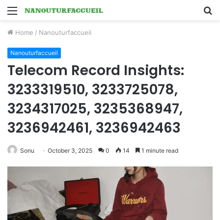
Menu
S
fo
Home
/
Nanouturfaccueil
Nanouturfaccueil
Telecom Record Insights:
3233319510, 3233725078,
3234317025, 3235368947,
3236942461, 3236942463
Sonu
October 3, 2025
0
14
1 minute read