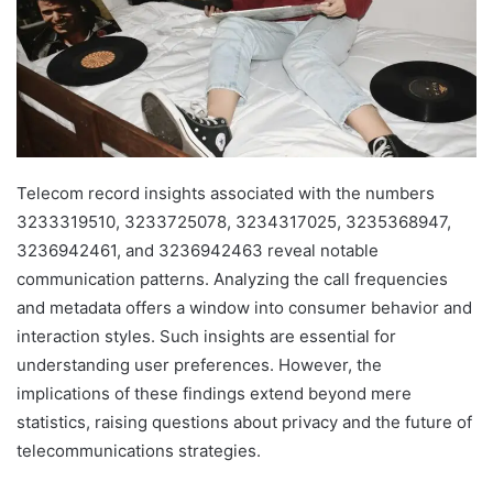
Telecom record insights associated with the numbers
3233319510, 3233725078, 3234317025, 3235368947,
3236942461, and 3236942463 reveal notable
communication patterns. Analyzing the call frequencies
and metadata offers a window into consumer behavior and
interaction styles. Such insights are essential for
understanding user preferences. However, the
implications of these findings extend beyond mere
statistics, raising questions about privacy and the future of
telecommunications strategies.