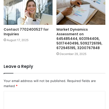
Contact 7702400527 for
Market Dynamics
Inquiries
Assessment on
645485444, 603194406,
August 17, 2025
5017440496, 5092726196,
672945195, 3200767848
December 29, 2025
Leave a Reply
Your email address will not be published.
Required fields are
marked
*
C
o