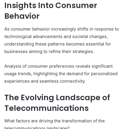
Insights Into Consumer
Behavior
As consumer behavior increasingly shifts in response to
technological advancements and societal changes,
understanding these patterns becomes essential for
businesses aiming to refine their strategies.
Analysis of consumer preferences reveals significant
usage trends, highlighting the demand for personalized
experiences and seamless connectivity.
The Evolving Landscape of
Telecommunications
What factors are driving the transformation of the
telecommunications landscape?