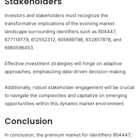
Stakeholders
Investors and stakeholders must recognize the
transformative implications of the evolving market
landscape surrounding identifiers such as 804447,
677119779, 612552312, 605699798, 932857878, and
6980596453.
Effective investment strategies will hinge on adaptive
approaches, emphasizing data-driven decision-making.
Additionally, robust stakeholder engagement will be crucial
to navigate the complexities and capitalize on emerging
opportunities within this dynamic market environment.
Conclusion
In conclusion, the premium market for identifiers 804447,