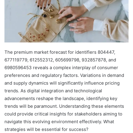
The premium market forecast for identifiers 804447,
677119779, 612552312, 605699798, 932857878, and
6980596453 reveals a complex interplay of consumer
preferences and regulatory factors. Variations in demand
and supply dynamics will significantly influence pricing
trends. As digital integration and technological
advancements reshape the landscape, identifying key
trends will be paramount. Understanding these elements
could provide critical insights for stakeholders aiming to
navigate this evolving environment effectively. What
strategies will be essential for success?