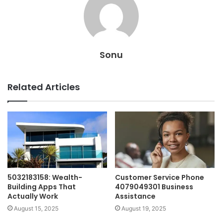
Sonu
Related Articles
5032183158: Wealth-
Customer Service Phone
Building Apps That
4079049301 Business
Actually Work
Assistance
August 15, 2025
August 19, 2025