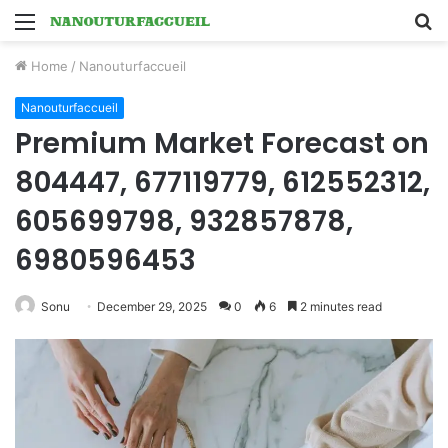
Menu
S
fo
Home
/
Nanouturfaccueil
Nanouturfaccueil
Premium Market Forecast on
804447, 677119779, 612552312,
605699798, 932857878,
6980596453
Sonu
December 29, 2025
0
6
2 minutes read