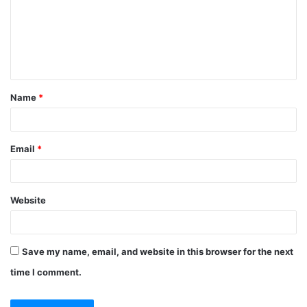
m
e
n
t
Name
*
*
Email
*
Website
Save my name, email, and website in this browser for the next
time I comment.