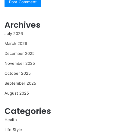
Archives
July 2026
March 2026
December 2025
November 2025
October 2025
September 2025
August 2025
Categories
Health
Life Style