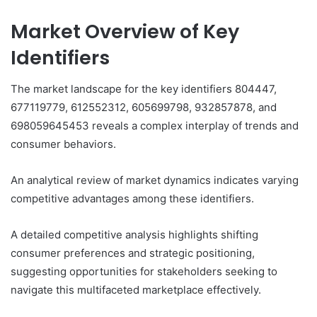
Market Overview of Key
Identifiers
The market landscape for the key identifiers 804447,
677119779, 612552312, 605699798, 932857878, and
698059645453 reveals a complex interplay of trends and
consumer behaviors.
An analytical review of market dynamics indicates varying
competitive advantages among these identifiers.
A detailed competitive analysis highlights shifting
consumer preferences and strategic positioning,
suggesting opportunities for stakeholders seeking to
navigate this multifaceted marketplace effectively.