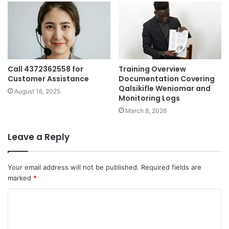
Call 4372362558 for
Training Overview
Customer Assistance
Documentation Covering
Qalsikifle Weniomar and
August 16, 2025
Monitoring Logs
March 8, 2026
Leave a Reply
Your email address will not be published.
Required fields are
marked
*
C
o
m