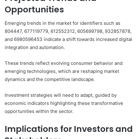
Opportunities
Emerging trends in the market for identifiers such as
804447, 677119779, 612552312, 605699798, 932857878,
and 6980596453 indicate a shift towards increased digital
integration and automation.
These trends reflect evolving consumer behavior and
emerging technologies, which are reshaping market
dynamics and the competitive landscape.
Investment strategies will need to adapt, guided by
economic indicators highlighting these transformative
opportunities within the sector.
Implications for Investors and