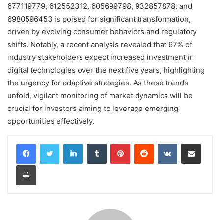
677119779, 612552312, 605699798, 932857878, and
6980596453 is poised for significant transformation,
driven by evolving consumer behaviors and regulatory
shifts. Notably, a recent analysis revealed that 67% of
industry stakeholders expect increased investment in
digital technologies over the next five years, highlighting
the urgency for adaptive strategies. As these trends
unfold, vigilant monitoring of market dynamics will be
crucial for investors aiming to leverage emerging
opportunities effectively.
LinkedIn
Tumblr
Pinterest
Reddit
VKontakte
Share via Email
Print