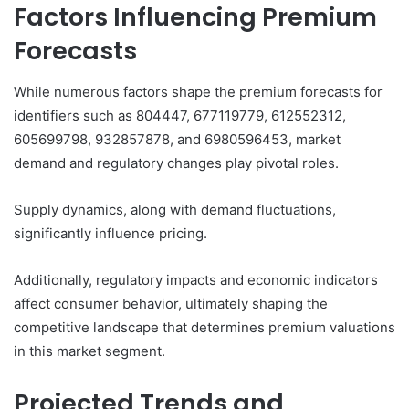
Factors Influencing Premium
Forecasts
While numerous factors shape the premium forecasts for
identifiers such as 804447, 677119779, 612552312,
605699798, 932857878, and 6980596453, market
demand and regulatory changes play pivotal roles.
Supply dynamics, along with demand fluctuations,
significantly influence pricing.
Additionally, regulatory impacts and economic indicators
affect consumer behavior, ultimately shaping the
competitive landscape that determines premium valuations
in this market segment.
Projected Trends and