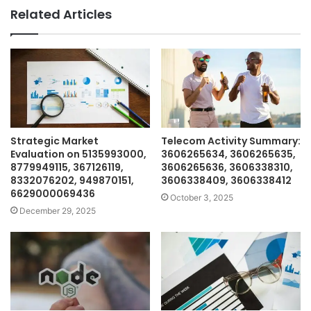
Related Articles
Strategic Market
Telecom Activity Summary:
Evaluation on 5135993000,
3606265634, 3606265635,
8779949115, 367126119,
3606265636, 3606338310,
8332076202, 949870151,
3606338409, 3606338412
6629000069436
October 3, 2025
December 29, 2025