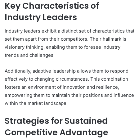
Key Characteristics of
Industry Leaders
Industry leaders exhibit a distinct set of characteristics that
set them apart from their competitors. Their hallmark is
visionary thinking, enabling them to foresee industry
trends and challenges.
Additionally, adaptive leadership allows them to respond
effectively to changing circumstances. This combination
fosters an environment of innovation and resilience,
empowering them to maintain their positions and influence
within the market landscape.
Strategies for Sustained
Competitive Advantage