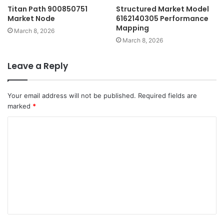
Titan Path 900850751
Structured Market Model
Market Node
6162140305 Performance
Mapping
March 8, 2026
March 8, 2026
Leave a Reply
Your email address will not be published.
Required fields are
marked
*
C
o
m
m
e
n
t