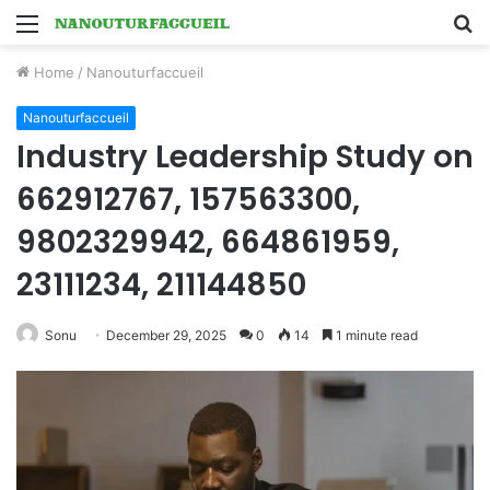
Menu
S
fo
Home
/
Nanouturfaccueil
Nanouturfaccueil
Industry Leadership Study on
662912767, 157563300,
9802329942, 664861959,
23111234, 211144850
Sonu
December 29, 2025
0
14
1 minute read