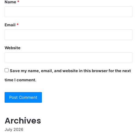
Name
*
*
Email
*
Website
Save my name, email, and website in this browser for the next
time I comment.
Archives
July 2026