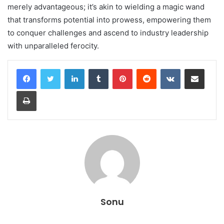
merely advantageous; it’s akin to wielding a magic wand
that transforms potential into prowess, empowering them
to conquer challenges and ascend to industry leadership
with unparalleled ferocity.
LinkedIn
Tumblr
Pinterest
Reddit
VKontakte
Share via Email
Print
Sonu