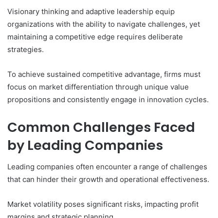
Visionary thinking and adaptive leadership equip
organizations with the ability to navigate challenges, yet
maintaining a competitive edge requires deliberate
strategies.
To achieve sustained competitive advantage, firms must
focus on market differentiation through unique value
propositions and consistently engage in innovation cycles.
Common Challenges Faced
by Leading Companies
Leading companies often encounter a range of challenges
that can hinder their growth and operational effectiveness.
Market volatility poses significant risks, impacting profit
margins and strategic planning.