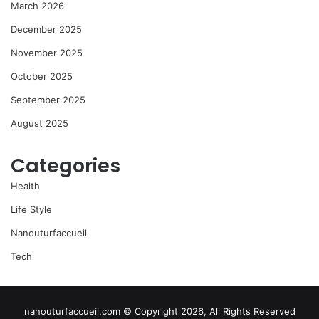
March 2026
December 2025
November 2025
October 2025
September 2025
August 2025
Categories
Health
Life Style
Nanouturfaccueil
Tech
nanouturfaccueil.com © Copyright 2026, All Rights Reserved