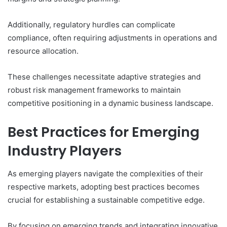
Additionally, regulatory hurdles can complicate
compliance, often requiring adjustments in operations and
resource allocation.
These challenges necessitate adaptive strategies and
robust risk management frameworks to maintain
competitive positioning in a dynamic business landscape.
Best Practices for Emerging
Industry Players
As emerging players navigate the complexities of their
respective markets, adopting best practices becomes
crucial for establishing a sustainable competitive edge.
By focusing on emerging trends and integrating innovative