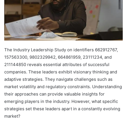
The Industry Leadership Study on identifiers 662912767,
157563300, 9802329942, 664861959, 23111234, and
211144850 reveals essential attributes of successful
companies. These leaders exhibit visionary thinking and
adaptive strategies. They navigate challenges such as
market volatility and regulatory constraints. Understanding
their approaches can provide valuable insights for
emerging players in the industry. However, what specific
strategies set these leaders apart in a constantly evolving
market?