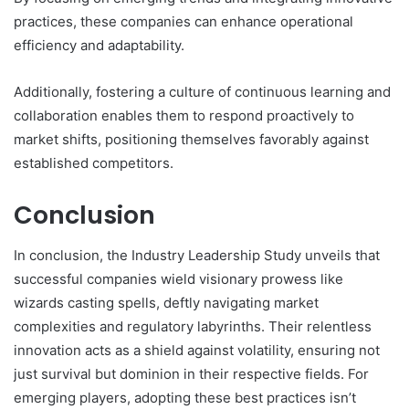
practices, these companies can enhance operational
efficiency and adaptability.
Additionally, fostering a culture of continuous learning and
collaboration enables them to respond proactively to
market shifts, positioning themselves favorably against
established competitors.
Conclusion
In conclusion, the Industry Leadership Study unveils that
successful companies wield visionary prowess like
wizards casting spells, deftly navigating market
complexities and regulatory labyrinths. Their relentless
innovation acts as a shield against volatility, ensuring not
just survival but dominion in their respective fields. For
emerging players, adopting these best practices isn’t