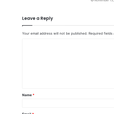
November 13,
Leave a Reply
Your email address will not be published.
Required fields
C
o
m
m
e
n
t
Name
*
*
Email
*