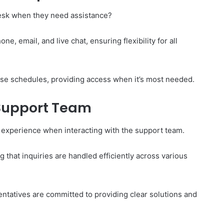
esk when they need assistance?
e, email, and live chat, ensuring flexibility for all
e schedules, providing access when it’s most needed.
 Support Team
 experience when interacting with the support team.
 that inquiries are handled efficiently across various
entatives are committed to providing clear solutions and