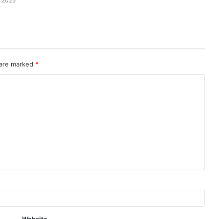
 2025
 are marked
*
Website