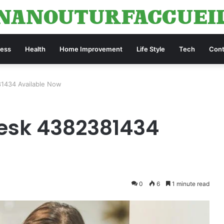
ness
Health
Home Improvement
Life Style
Tech
Cont
1434 Available Now
esk 4382381434
0
6
1 minute read