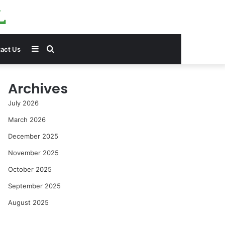
Sidebar
Search
act Us
for
Archives
July 2026
March 2026
December 2025
November 2025
October 2025
September 2025
August 2025