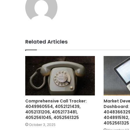
Related Articles
Comprehensive Call Tracker:
Market Dev
4049960554, 4052121439,
Dashboard:
4052131206, 4052173481,
4048366329
4052561045, 4052561325
4048915162,
4052561325
October 3, 2025