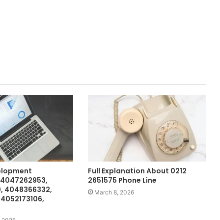
elopment
Full Explanation About 0212
 4047262953,
2651575 Phone Line
, 4048366332,
March 8, 2026
 4052173106,