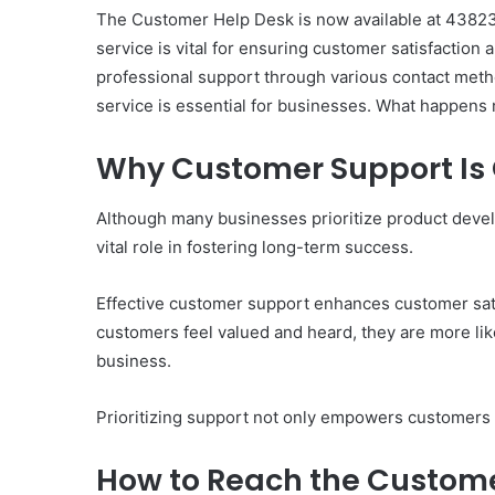
The Customer Help Desk is now available at 4382381
service is vital for ensuring customer satisfactio
professional support through various contact meth
service is essential for businesses. What happens n
Why Customer Support Is C
Although many businesses prioritize product deve
vital role in fostering long-term success.
Effective customer support enhances customer sati
customers feel valued and heard, they are more like
business.
Prioritizing support not only empowers customers bu
How to Reach the Custom