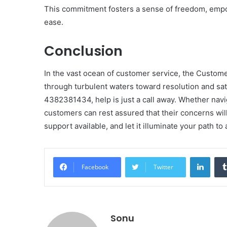
This commitment fosters a sense of freedom, empo
ease.
Conclusion
In the vast ocean of customer service, the Custome
through turbulent waters toward resolution and sati
4382381434, help is just a call away. Whether nav
customers can rest assured that their concerns wi
support available, and let it illuminate your path t
Linke
Facebook
Twitter
Sonu