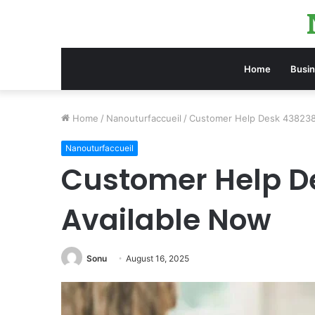
Home
Busi
Home
/
Nanouturfaccueil
/
Customer Help Desk 438238
Nanouturfaccueil
Customer Help D
Available Now
Sonu
August 16, 2025