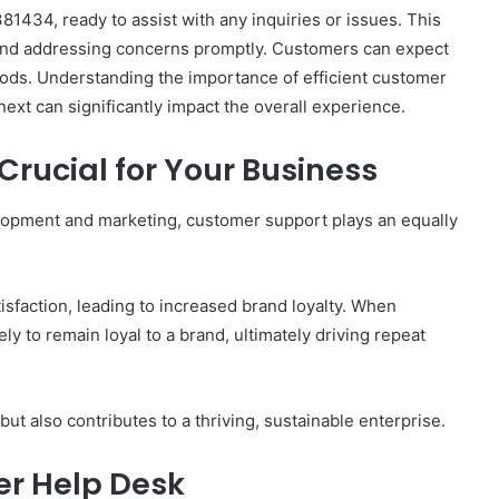
434, ready to assist with any inquiries or issues. This
n and addressing concerns promptly. Customers can expect
ods. Understanding the importance of efficient customer
ext can significantly impact the overall experience.
rucial for Your Business
lopment and marketing, customer support plays an equally
sfaction, leading to increased brand loyalty. When
ly to remain loyal to a brand, ultimately driving repeat
t also contributes to a thriving, sustainable enterprise.
er Help Desk