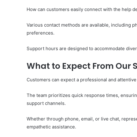
How can customers easily connect with the help d
Various contact methods are available, including phon
preferences.
Support hours are designed to accommodate divers
What to Expect From Our
Customers can expect a professional and attentive
The team prioritizes quick response times, ensuring
support channels.
Whether through phone, email, or live chat, repres
empathetic assistance.