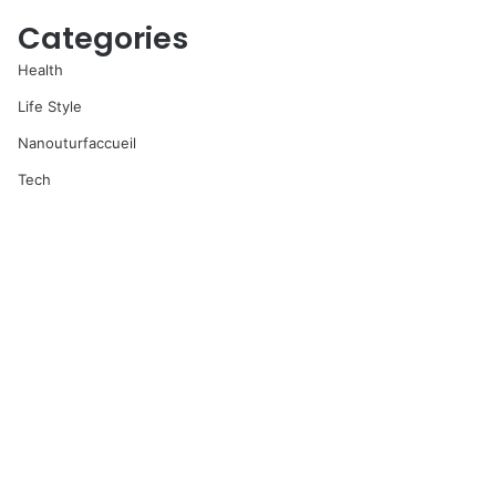
Categories
Health
Life Style
Nanouturfaccueil
Tech