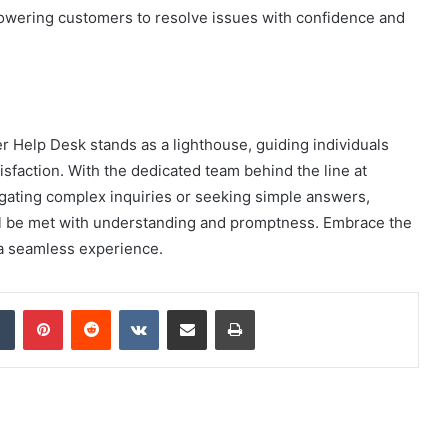
wering customers to resolve issues with confidence and
r Help Desk stands as a lighthouse, guiding individuals
sfaction. With the dedicated team behind the line at
igating complex inquiries or seeking simple answers,
ll be met with understanding and promptness. Embrace the
o a seamless experience.
dIn
Tumblr
Pinterest
Reddit
VKontakte
Share via Email
Print