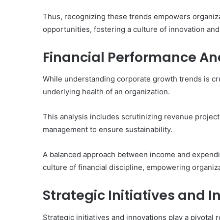
Thus, recognizing these trends empowers organiza
opportunities, fostering a culture of innovation and
Financial Performance An
While understanding corporate growth trends is cru
underlying health of an organization.
This analysis includes scrutinizing revenue projec
management to ensure sustainability.
A balanced approach between income and expenditur
culture of financial discipline, empowering organiz
Strategic Initiatives and 
Strategic initiatives and innovations play a pivotal 