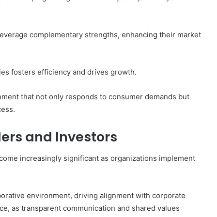
 leverage complementary strengths, enhancing their market
es fosters efficiency and drives growth.
nment that not only responds to consumer demands but
cess.
ders and Investors
come increasingly significant as organizations implement
rative environment, driving alignment with corporate
dence, as transparent communication and shared values