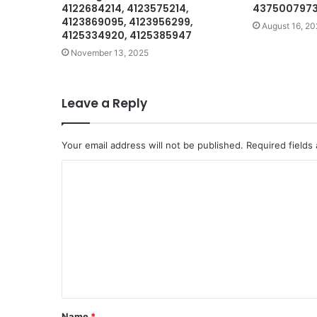
4122684214, 4123575214,
4375007973 
4123869095, 4123956299,
August 16, 20
4125334920, 4125385947
November 13, 2025
Leave a Reply
Your email address will not be published.
Required fields
C
o
m
m
e
n
t
Name
*