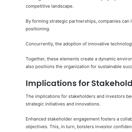
competitive landscape.
By forming strategic partnerships, companies can
positioning.
Concurrently, the adoption of innovative technologi
Together, these elements create a dynamic enviro
also positions the organization for sustainable suc
Implications for Stakehol
The implications for stakeholders and investors be
strategic initiatives and innovations.
Enhanced stakeholder engagement fosters a collabo
objectives. This, in turn, bolsters investor confi