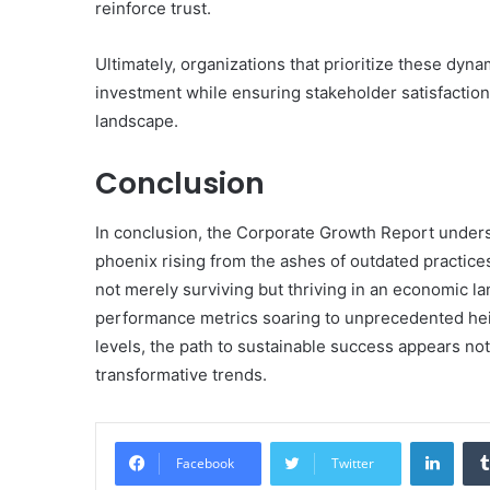
reinforce trust.
Ultimately, organizations that prioritize these dyn
investment while ensuring stakeholder satisfaction,
landscape.
Conclusion
In conclusion, the Corporate Growth Report undersco
phoenix rising from the ashes of outdated practice
not merely surviving but thriving in an economic l
performance metrics soaring to unprecedented hei
levels, the path to sustainable success appears not
transformative trends.
Linke
Facebook
Twitter