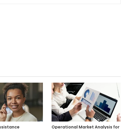
ssistance
Operational Market Analysis for