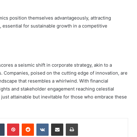
amics position themselves advantageously, attracting
 essential for sustainable growth in a competitive
res a seismic shift in corporate strategy, akin to a
s. Companies, poised on the cutting edge of innovation, are
andscape that resembles a whirlwind. With financial
ghts and stakeholder engagement reaching celestial
 just attainable but inevitable for those who embrace these
dIn
Tumblr
Pinterest
Reddit
VKontakte
Share via Email
Print