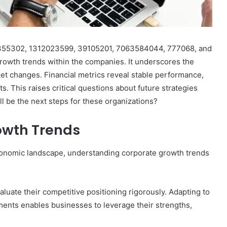
28355302, 1312023599, 39105201, 7063584044, 777068, and
growth trends within the companies. It underscores the
ket changes. Financial metrics reveal stable performance,
s. This raises critical questions about future strategies
ll be the next steps for these organizations?
owth Trends
onomic landscape, understanding corporate growth trends
luate their competitive positioning rigorously. Adapting to
nts enables businesses to leverage their strengths,