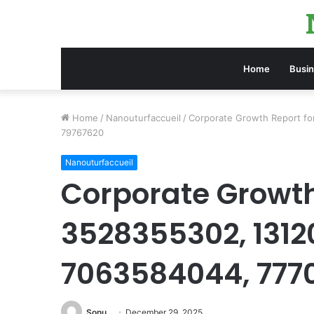
Home
Busi
Home
/
Nanouturfaccueil
/
Corporate Growth Report f
79767620
Nanouturfaccueil
Corporate Growth
3528355302, 1312
7063584044, 777
Sonu
December 29, 2025