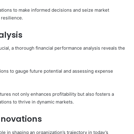
tions to make informed decisions and seize market
 resilience.
alysis
cial, a thorough financial performance analysis reveals the
tions to gauge future potential and assessing expense
es not only enhances profitability but also fosters a
ations to thrive in dynamic markets.
Innovations
role in shaping an organization’s trajectory in today’s