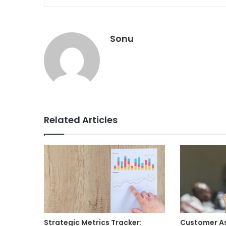
Sonu
Related Articles
Strategic Metrics Tracker:
Customer A