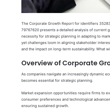
The Corporate Growth Report for identifiers 35
79767620 presents a detailed analysis of current 
necessity for strategic planning in adapting to mar
yet challenges loom in aligning stakeholder interest
and the impact on long-term sustainability. What wi
Overview of Corporate Gr
As companies navigate an increasingly dynamic ec
becomes essential for strategic planning.
Market expansion opportunities require firms to eva
consumer preferences and technological advanceme
ensuring sustained growth.