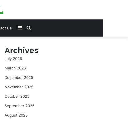
Sidebar
Search
act Us
for
Archives
July 2026
March 2026
December 2025
November 2025
October 2025
September 2025
August 2025