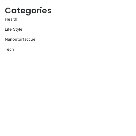
Categories
Health
Life Style
Nanouturfaccueil
Tech