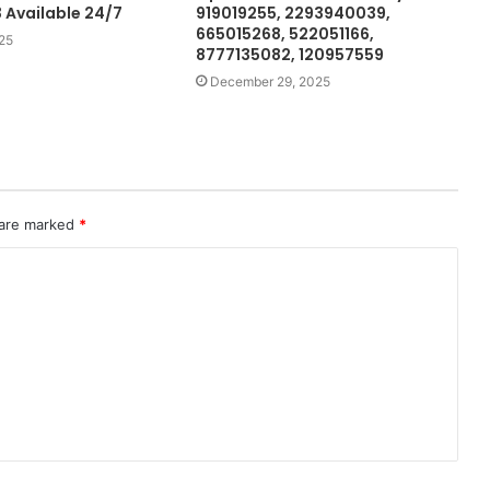
Available 24/7
919019255, 2293940039,
665015268, 522051166,
25
8777135082, 120957559
December 29, 2025
 are marked
*