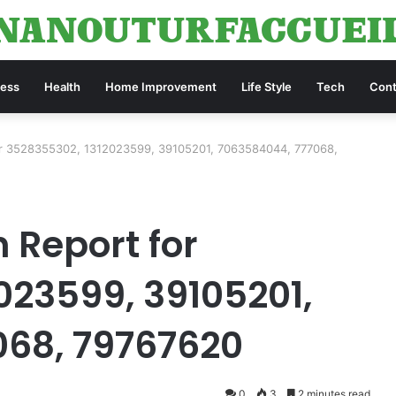
ness
Health
Home Improvement
Life Style
Tech
Cont
or 3528355302, 1312023599, 39105201, 7063584044, 777068,
 Report for
023599, 39105201,
068, 79767620
0
3
2 minutes read