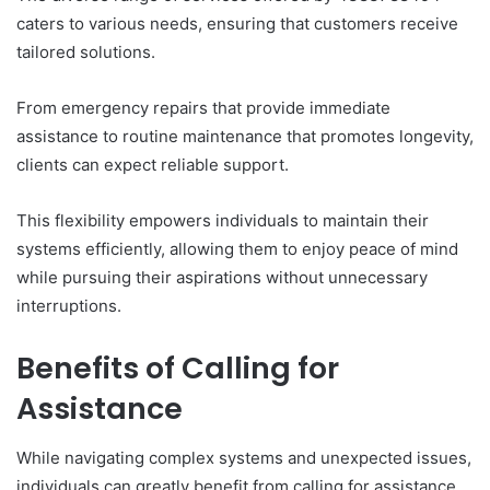
caters to various needs, ensuring that customers receive
tailored solutions.
From emergency repairs that provide immediate
assistance to routine maintenance that promotes longevity,
clients can expect reliable support.
This flexibility empowers individuals to maintain their
systems efficiently, allowing them to enjoy peace of mind
while pursuing their aspirations without unnecessary
interruptions.
Benefits of Calling for
Assistance
While navigating complex systems and unexpected issues,
individuals can greatly benefit from calling for assistance.