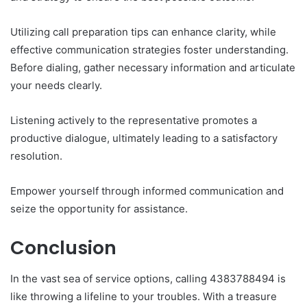
Utilizing call preparation tips can enhance clarity, while
effective communication strategies foster understanding.
Before dialing, gather necessary information and articulate
your needs clearly.
Listening actively to the representative promotes a
productive dialogue, ultimately leading to a satisfactory
resolution.
Empower yourself through informed communication and
seize the opportunity for assistance.
Conclusion
In the vast sea of service options, calling 4383788494 is
like throwing a lifeline to your troubles. With a treasure