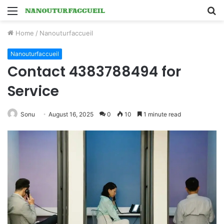
Menu
S
fo
Home
/
Nanouturfaccueil
Nanouturfaccueil
Contact 4383788494 for
Service
Sonu
August 16, 2025
0
10
1 minute read