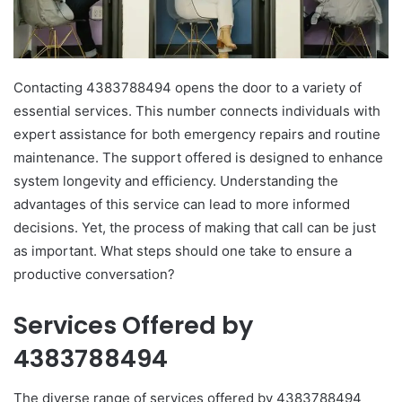
Contacting 4383788494 opens the door to a variety of
essential services. This number connects individuals with
expert assistance for both emergency repairs and routine
maintenance. The support offered is designed to enhance
system longevity and efficiency. Understanding the
advantages of this service can lead to more informed
decisions. Yet, the process of making that call can be just
as important. What steps should one take to ensure a
productive conversation?
Services Offered by
4383788494
The diverse range of services offered by 4383788494