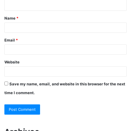
n
t
Name
*
*
Email
*
Website
Save my name, email, and website in this browser for the next
time I comment.