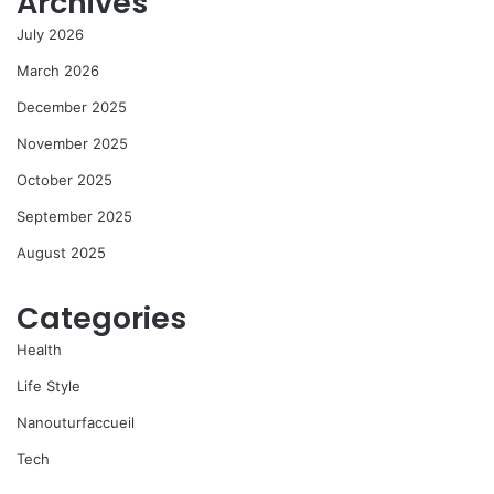
Archives
July 2026
March 2026
December 2025
November 2025
October 2025
September 2025
August 2025
Categories
Health
Life Style
Nanouturfaccueil
Tech