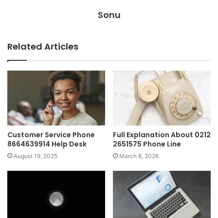
Sonu
Related Articles
Customer Service Phone
Full Explanation About 0212
8664639914 Help Desk
2651575 Phone Line
August 19, 2025
March 8, 2026