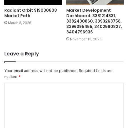
Radiant Orbit 919030608
Market Development
Market Path
Dashboard: 3381214831,
3382430860, 3393263758,
March 8, 2026
3396395455, 3402580827,
3404796936
November 13, 2025
Leave a Reply
Your email address will not be published.
Required fields are
marked
*
C
o
m
m
e