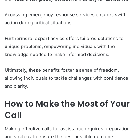
Accessing emergency response services ensures swift
action during critical situations.
Furthermore, expert advice offers tailored solutions to
unique problems, empowering individuals with the
knowledge needed to make informed decisions.
Ultimately, these benefits foster a sense of freedom,
allowing individuals to tackle challenges with confidence
and clarity.
How to Make the Most of Your
Call
Making effective calls for assistance requires preparation
and strategy to ensure the best possible outcome.