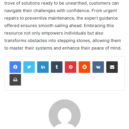
trove of solutions ready to be unearthed, customers can
navigate their challenges with confidence. From urgent
repairs to preventive maintenance, the expert guidance
offered ensures smooth sailing ahead. Embracing this
resource not only empowers individuals but also
transforms obstacles into stepping stones, allowing them
to master their systems and enhance their peace of mind.
LinkedIn
Tumblr
Pinterest
Reddit
VKontakte
Share via Email
Print