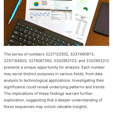
The series of numbers 3237122502, 3237460973,
3257164820, 3278067050, 3302952123, and 3302953212
presents a unique opportunity for analysis. Each number
may serve distinct purposes in various fields, from data
analysis to technological applications. Investigating their
significance could reveal underlying patterns and trends.
The implications of these findings warrant further
exploration, suggesting that a deeper understanding of
these sequences may unlock valuable insights.