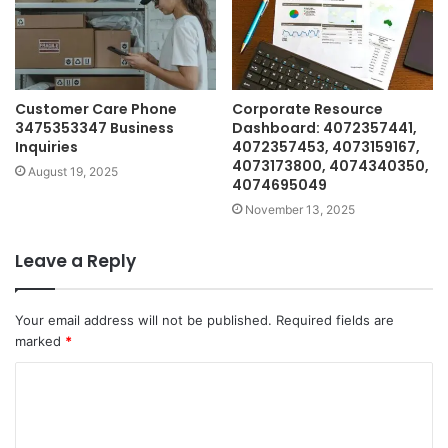
Customer Care Phone
Corporate Resource
3475353347 Business
Dashboard: 4072357441,
Inquiries
4072357453, 4073159167,
4073173800, 4074340350,
August 19, 2025
4074695049
November 13, 2025
Leave a Reply
Your email address will not be published.
Required fields are
marked
*
C
o
m