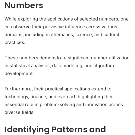
Numbers
While exploring the applications of selected numbers, one
can observe their pervasive influence across various
domains, including mathematics, science, and cultural
practices.
These numbers demonstrate significant number utilization
in statistical analyses, data modeling, and algorithm
development.
Furthermore, their practical applications extend to
technology, finance, and even art, highlighting their
essential role in problem-solving and innovation across
diverse fields.
Identifying Patterns and