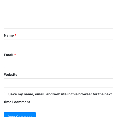
m
e
n
t
Name
*
*
Email
*
Website
Save my name, email, and website in this browser for the next
time I comment.