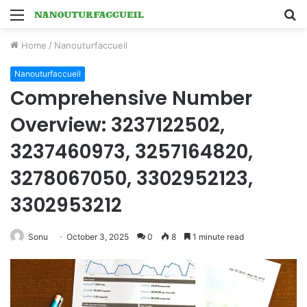
Menu
S
fo
Home
/
Nanouturfaccueil
Nanouturfaccueil
Comprehensive Number
Overview: 3237122502,
3237460973, 3257164820,
3278067050, 3302952123,
3302953212
Sonu
October 3, 2025
0
8
1 minute read