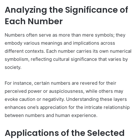
Analyzing the Significance of
Each Number
Numbers often serve as more than mere symbols; they
embody various meanings and implications across
different contexts. Each number carries its own numerical
symbolism, reflecting cultural significance that varies by
society.
For instance, certain numbers are revered for their
perceived power or auspiciousness, while others may
evoke caution or negativity. Understanding these layers
enhances one’s appreciation for the intricate relationship
between numbers and human experience.
Applications of the Selected