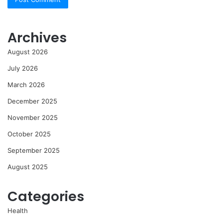
Archives
August 2026
July 2026
March 2026
December 2025
November 2025
October 2025
September 2025
August 2025
Categories
Health