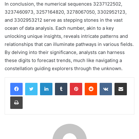
In conclusion, the numerical sequences 3237122502,
3237460973, 3257164820, 3278067050, 3302952123,
and 3302953212 serve as stepping stones in the vast
ocean of data analysis. Each number, akin to a key
unlocking unique insights, reveals intricate patterns and
relationships that can illuminate pathways in various fields.
By delving into their significance, analysts can harness
these digits to forecast trends, much like navigating a
constellation guiding explorers through the unknown.
LinkedIn
Tumblr
Pinterest
Reddit
VKontakte
Share via Email
Print