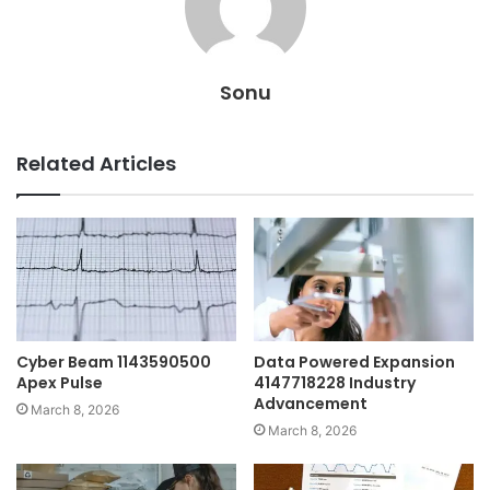
Sonu
Related Articles
Cyber Beam 1143590500
Data Powered Expansion
Apex Pulse
4147718228 Industry
Advancement
March 8, 2026
March 8, 2026