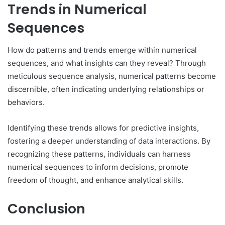
Trends in Numerical
Sequences
How do patterns and trends emerge within numerical
sequences, and what insights can they reveal? Through
meticulous sequence analysis, numerical patterns become
discernible, often indicating underlying relationships or
behaviors.
Identifying these trends allows for predictive insights,
fostering a deeper understanding of data interactions. By
recognizing these patterns, individuals can harness
numerical sequences to inform decisions, promote
freedom of thought, and enhance analytical skills.
Conclusion