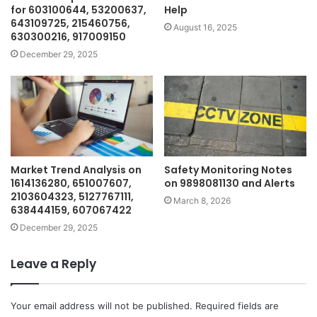
for 603100644, 53200637,
Help
643109725, 215460756,
August 16, 2025
630300216, 917009150
December 29, 2025
Market Trend Analysis on
Safety Monitoring Notes
1614136280, 651007607,
on 9898081130 and Alerts
2103604323, 5127767111,
March 8, 2026
638444159, 607067422
December 29, 2025
Leave a Reply
Your email address will not be published.
Required fields are