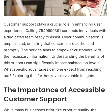
Customer support plays a crucial role in enhancing user
experience. Calling 7549999391 connects individuals with
a dedicated team ready to assist. Clear communication is
emphasized, ensuring that concerns are addressed
promptly. The service aims to empower customers with
the necessary information. Understanding the benefits of
this support can significantly impact satisfaction levels.
What specific advantages can one expect from reaching
out? Exploring this further reveals valuable insights.
The Importance of Accessible
Customer Support
While many businesses prioritize product quality, the