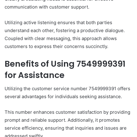
communication with customer support.
Utilizing active listening ensures that both parties
understand each other, fostering a productive dialogue.
Coupled with clear messaging, this approach allows
customers to express their concerns succinctly.
Benefits of Using 7549999391
for Assistance
Utilizing the customer service number 7549999391 offers
several advantages for individuals seeking assistance.
This number enhances customer satisfaction by providing
prompt and reliable support. Additionally, it promotes
service efficiency, ensuring that inquiries and issues are
addressed swiftly.