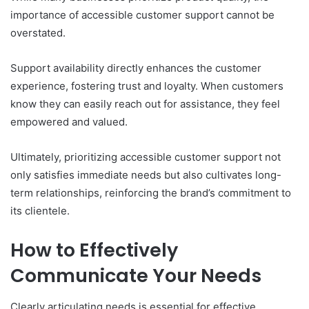
importance of accessible customer support cannot be
overstated.
Support availability directly enhances the customer
experience, fostering trust and loyalty. When customers
know they can easily reach out for assistance, they feel
empowered and valued.
Ultimately, prioritizing accessible customer support not
only satisfies immediate needs but also cultivates long-
term relationships, reinforcing the brand’s commitment to
its clientele.
How to Effectively
Communicate Your Needs
Clearly articulating needs is essential for effective