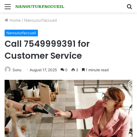
Menu
S
fo
Home
/
Nanouturfaccueil
Nanouturfaccueil
Call 7549999391 for
Customer Service
Sonu
August 17, 2025
0
3
1 minute read