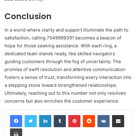
Conclusion
In a world where clarity and support illuminate the path to
satisfaction, calling 7549999391 becomes a beacon of
hope for those seeking assistance. With each ring, a
dedicated team stands ready, like skilled navigators
guiding customers through the fog of uncertainty. The
promise of swift resolution and attentive communication
fosters a sense of trust, transforming every interaction into
a stepping stone toward strengthened relationships.
Ultimately, reaching out to this number not only resolves
concerns but also enriches the customer experience.
LinkedIn
Tumblr
Pinterest
Reddit
VKontakte
Share via Email
Print