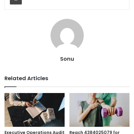
Sonu
Related Articles
Executive Operations Audit
Reach 4384025079 for