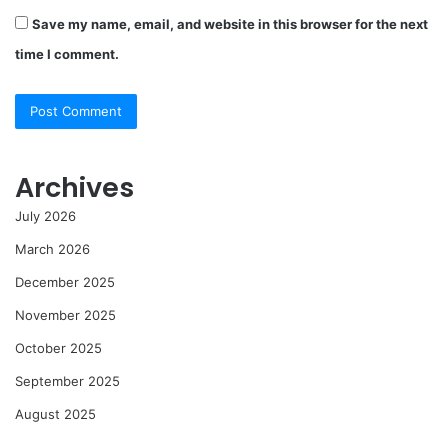
Save my name, email, and website in this browser for the next
time I comment.
Archives
July 2026
March 2026
December 2025
November 2025
October 2025
September 2025
August 2025